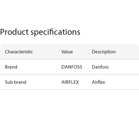
Product specifications
Characteristic
Value
Description
Brand
DANFOSS
Danfoss
Sub brand
AIRFLEX
Airflex