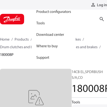
Products
Log in
Product configurators
Tools
Download center
Home
Products
Industrial clutches and brakes
Where to buy
Drum clutches and brakes
Constricting clutches and brakes
180008P
Support
14CB EL,SPDRBUSH
S/A,CO
180008
Tools