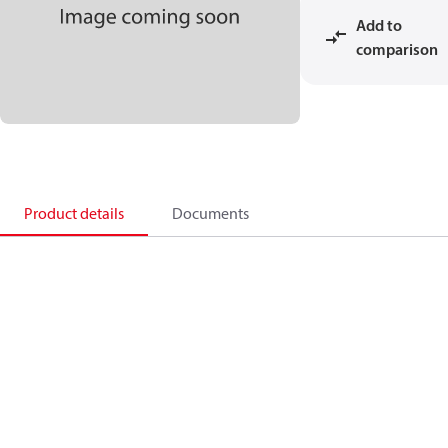
Add to
comparison
Product details
Documents