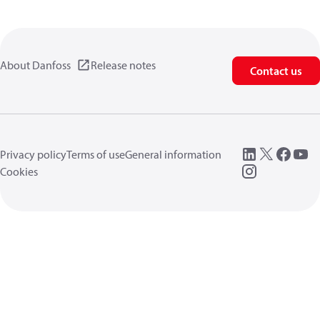
About Danfoss
Release notes
Contact us
Privacy policy
Terms of use
General information
Cookies