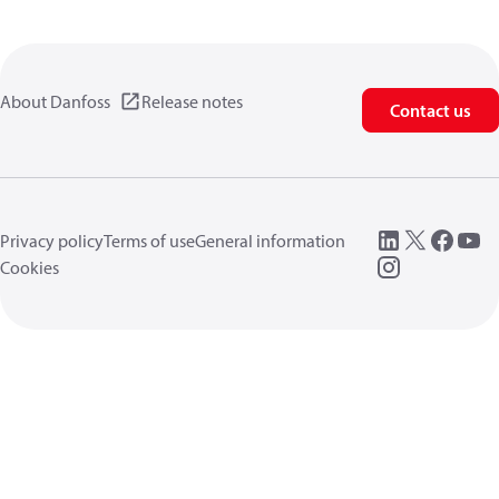
About Danfoss
Release notes
Contact us
Privacy policy
Terms of use
General information
Cookies