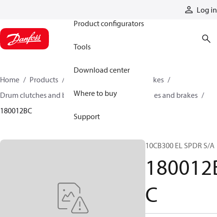
Products
Log in
Product configurators
Tools
Download center
Home
Products
Industrial clutches and brakes
Where to buy
Drum clutches and brakes
Constricting clutches and brakes
180012BC
Support
10CB300 EL SPDR S/A
180012
C