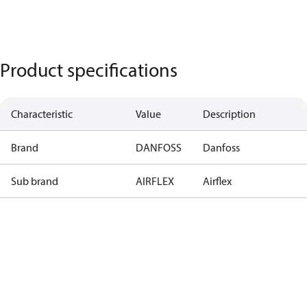
Product specifications
Characteristic
Value
Description
Brand
DANFOSS
Danfoss
Sub brand
AIRFLEX
Airflex