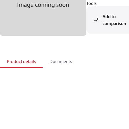
Tools
Add to
comparison
Product details
Documents