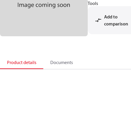
Tools
Add to
comparison
Product details
Documents