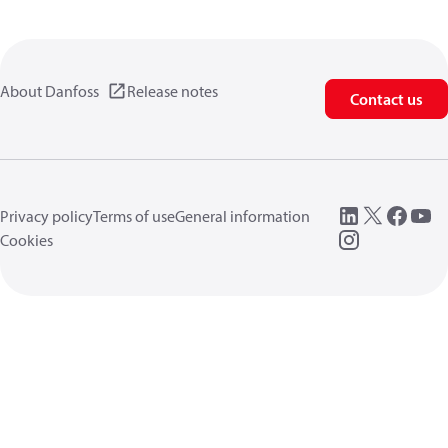
About Danfoss
Release notes
Contact us
Privacy policy
Terms of use
General information
Cookies