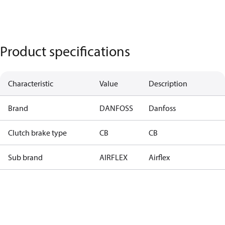
Product specifications
Characteristic
Value
Description
Brand
DANFOSS
Danfoss
Clutch brake type
CB
CB
Sub brand
AIRFLEX
Airflex