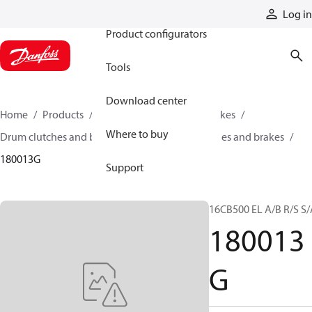
Products
Log in
Product configurators
Tools
Download center
Home
Products
Industrial clutches and brakes
Where to buy
Drum clutches and brakes
Constricting clutches and brakes
180013G
Support
16CB500 EL A/B R/S S/
180013
G