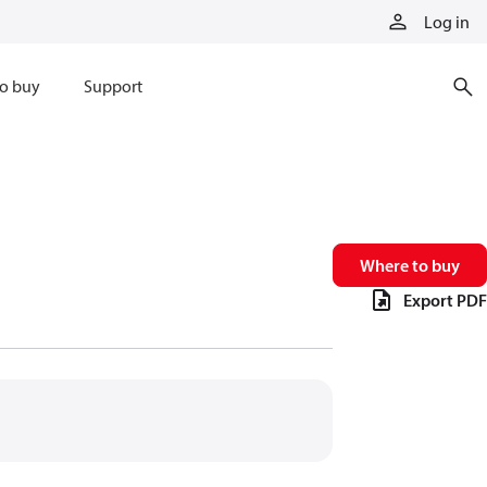
Log in
o buy
Support
Where to buy
Export PDF