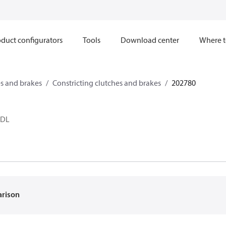
duct configurators
Tools
Download center
Where t
s and brakes
Constricting clutches and brakes
202780
 DL
arison