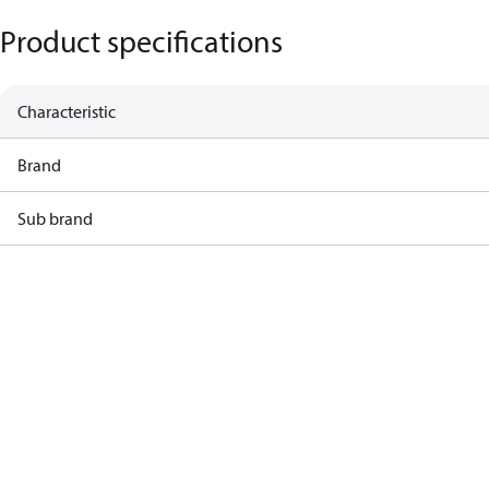
Product specifications
Characteristic
Brand
Sub brand