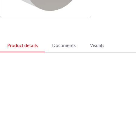
Product details
Documents
Visuals