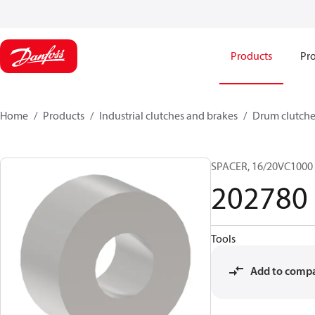
Products
Pro
Home
Products
Industrial clutches and brakes
Drum clutche
SPACER, 16/20VC1000
202780
Tools
Add to comp