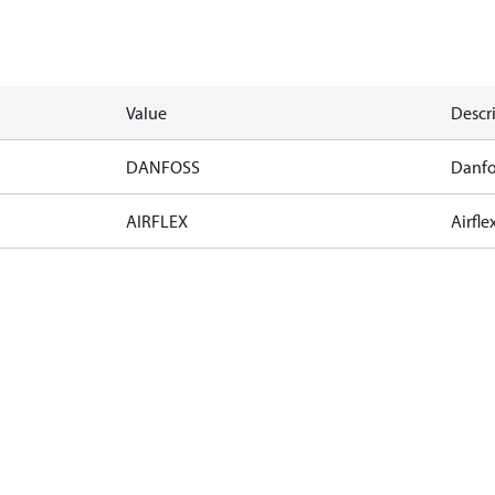
Value
Descr
DANFOSS
Danfo
AIRFLEX
Airfle