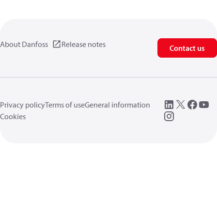
About Danfoss
Release notes
Contact us
Privacy policy
Terms of use
General information
Cookies