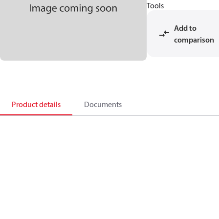
Tools
Add to
comparison
Product details
Documents