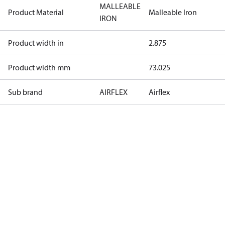
MALLEABLE
Product Material
Malleable Iron
IRON
Product width in
2.875
Product width mm
73.025
Sub brand
AIRFLEX
Airflex