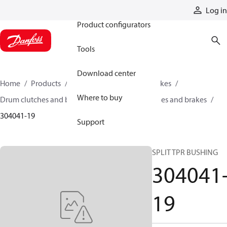
Products
Log in
Product configurators
Tools
Download center
Home
Products
Industrial clutches and brakes
Where to buy
Drum clutches and brakes
Constricting clutches and brakes
304041-19
Support
SPLIT TPR BUSHING
304041
19