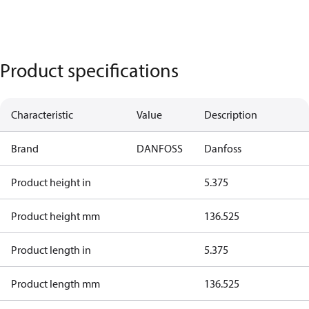
Product specifications
Characteristic
Value
Description
Brand
DANFOSS
Danfoss
Product height in
5.375
Product height mm
136.525
Product length in
5.375
Product length mm
136.525