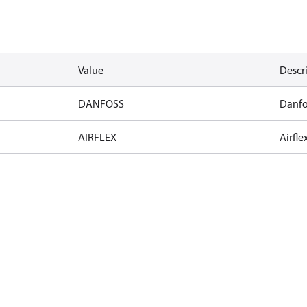
Value
Descr
DANFOSS
Danfo
AIRFLEX
Airfle