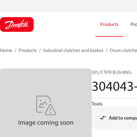
Products
Pro
Home
Products
Industrial clutches and brakes
Drum clutche
SPLIT TPR BUSHING
304043
Tools
Add to comp