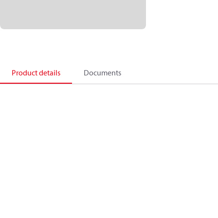
Product details
Documents