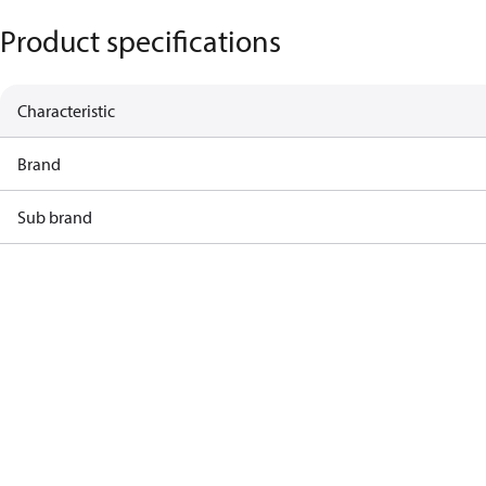
Product specifications
Characteristic
Brand
Sub brand