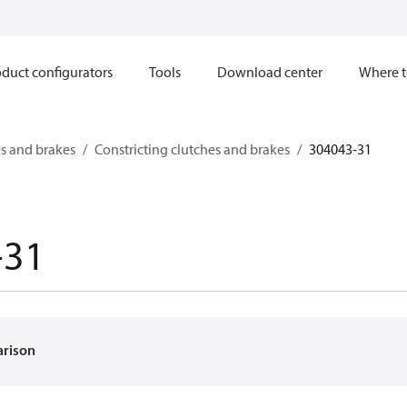
duct configurators
Tools
Download center
Where t
s and brakes
Constricting clutches and brakes
304043-31
-31
arison