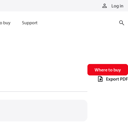
Log in
o buy
Support
Where to buy
Export PDF