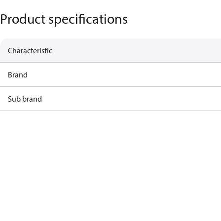
Product specifications
Characteristic
Brand
Sub brand