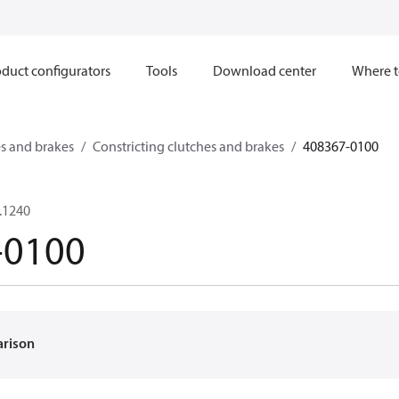
duct configurators
Tools
Download center
Where t
s and brakes
Constricting clutches and brakes
408367-0100
.1240
-0100
arison