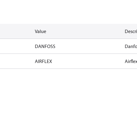
Value
Descr
DANFOSS
Danfo
AIRFLEX
Airfle