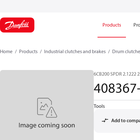
Products
Pro
Home
Products
Industrial clutches and brakes
Drum clutche
6CB200 SPDR 2.1222 2
408367
Tools
Add to comp