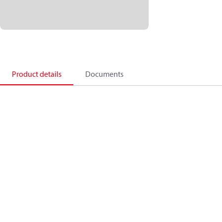
Product details
Documents