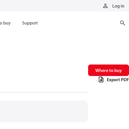
Log in
o buy
Support
Where to buy
Export PDF