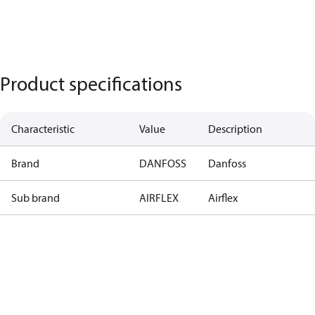
Product specifications
Characteristic
Value
Description
Brand
DANFOSS
Danfoss
Sub brand
AIRFLEX
Airflex