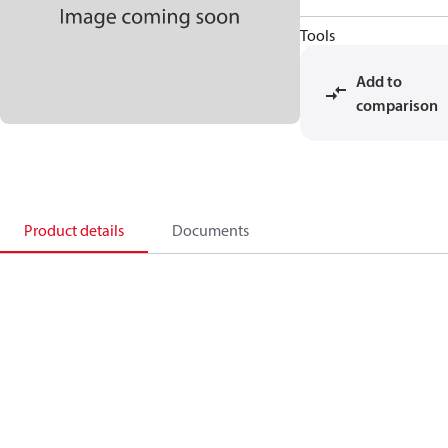
Tools
Add to
comparison
Product details
Documents