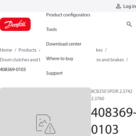
Products
Log in
Product configurators
Tools
Download center
Home
Products
Industrial clutches and brakes
Where to buy
Drum clutches and brakes
Constricting clutches and brakes
408369-0103
Support
8CB250 SPDR 2.3742
2.3760
408369
0103