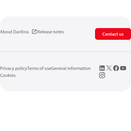
About Danfoss
Release notes
Contact us
Privacy policy
Terms of use
General information
Cookies