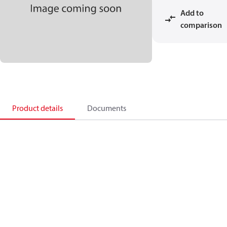
Add to
comparison
Product details
Documents