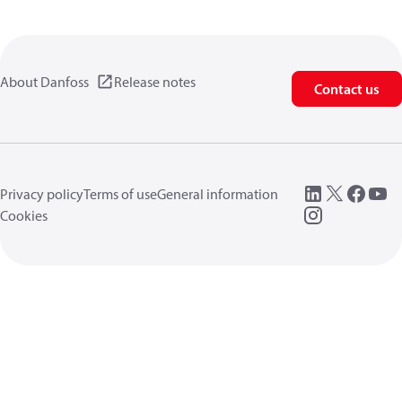
About Danfoss
Release notes
Contact us
Privacy policy
Terms of use
General information
Cookies