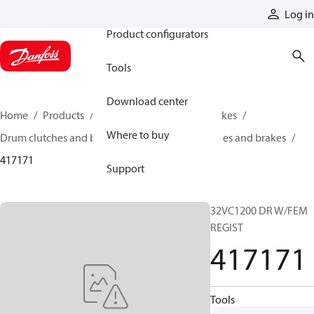
Products
Log in
Product configurators
Tools
Download center
Home
Products
Industrial clutches and brakes
Where to buy
Drum clutches and brakes
Constricting clutches and brakes
417171
Support
32VC1200 DR W/FEM
REGIST
417171
Tools