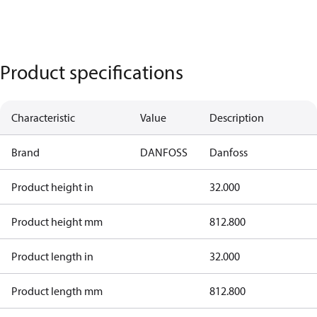
Product specifications
Characteristic
Value
Description
Brand
DANFOSS
Danfoss
Product height in
32.000
Product height mm
812.800
Product length in
32.000
Product length mm
812.800