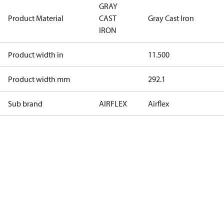
GRAY
Product Material
CAST
Gray Cast Iron
IRON
Product width in
11.500
Product width mm
292.1
Sub brand
AIRFLEX
Airflex