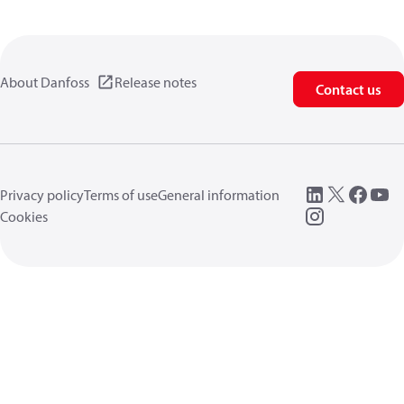
About Danfoss
Release notes
Contact us
Privacy policy
Terms of use
General information
Cookies