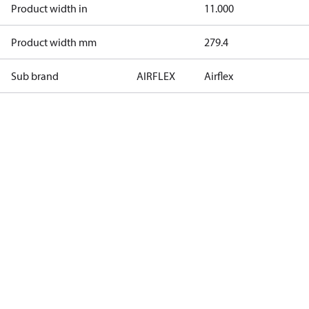
Product width in
11.000
Product width mm
279.4
Sub brand
AIRFLEX
Airflex