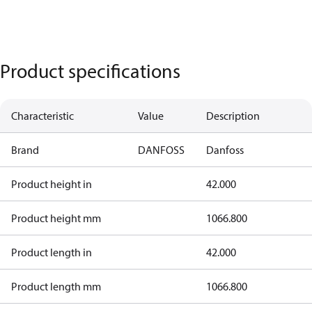
Product specifications
Characteristic
Value
Description
Brand
DANFOSS
Danfoss
Product height in
42.000
Product height mm
1066.800
Product length in
42.000
Product length mm
1066.800