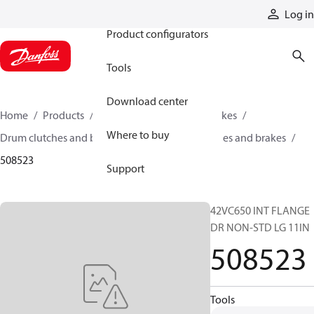
Products
Log in
Product configurators
Tools
Download center
Home
Products
Industrial clutches and brakes
Where to buy
Drum clutches and brakes
Constricting clutches and brakes
508523
Support
42VC650 INT FLANGE
DR NON-STD LG 11IN
508523
Tools