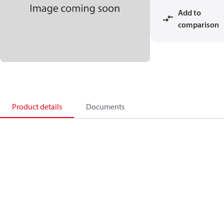
Add to
comparison
Product details
Documents