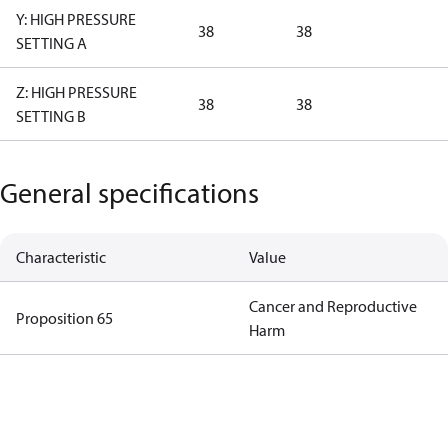
Y: HIGH PRESSURE
38
38
SETTING A
Z: HIGH PRESSURE
38
38
SETTING B
General specifications
Characteristic
Value
Cancer and Reproductive
Proposition 65
Harm