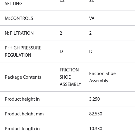
SETTING
M: CONTROLS
VA
N: FILTRATION
2
2
P: HIGH PRESSURE
D
D
REGULATION
FRICTION
Friction Shoe
Package Contents
SHOE
Assembly
ASSEMBLY
Product height in
3.250
Product height mm
82.550
Product length in
10.330