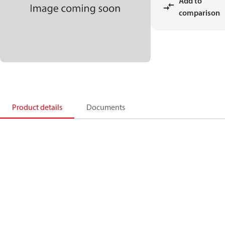
Add to
comparison
Product details
Documents