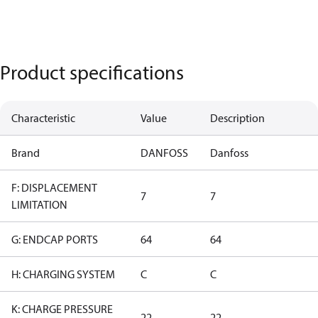
Product specifications
Characteristic
Value
Description
Brand
DANFOSS
Danfoss
F: DISPLACEMENT
7
7
LIMITATION
G: ENDCAP PORTS
64
64
H: CHARGING SYSTEM
C
C
K: CHARGE PRESSURE
22
22