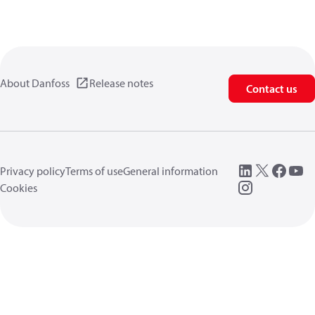
About Danfoss
Release notes
Contact us
Privacy policy
Terms of use
General information
Cookies