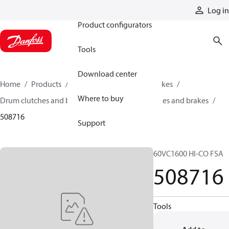
Products
Log in
Product configurators
Tools
Download center
Home
Products
Industrial clutches and brakes
Where to buy
Drum clutches and brakes
Constricting clutches and brakes
508716
Support
60VC1600 HI-CO FSA
508716
Tools