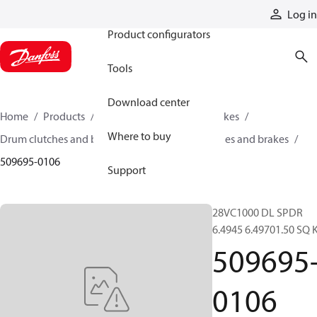
Products
Log in
Product configurators
Tools
Download center
Home
Products
Industrial clutches and brakes
Where to buy
Drum clutches and brakes
Constricting clutches and brakes
509695-0106
Support
28VC1000 DL SPDR
6.4945 6.49701.50 SQ 
509695
0106