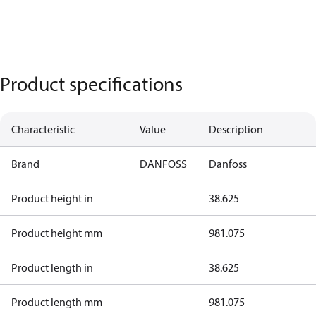
Product specifications
Characteristic
Value
Description
Brand
DANFOSS
Danfoss
Product height in
38.625
Product height mm
981.075
Product length in
38.625
Product length mm
981.075