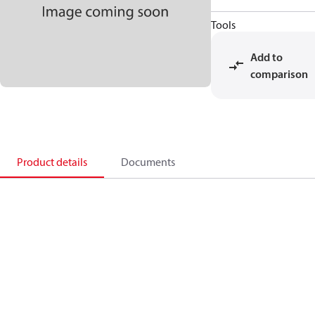
Tools
Add to
comparison
Product details
Documents