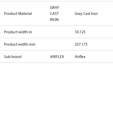
GRAY
Product Material
CAST
Gray Cast Iron
IRON
Product width in
10.125
Product width mm
257.175
Sub brand
AIRFLEX
Airflex