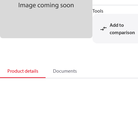
Tools
Add to
comparison
Product details
Documents