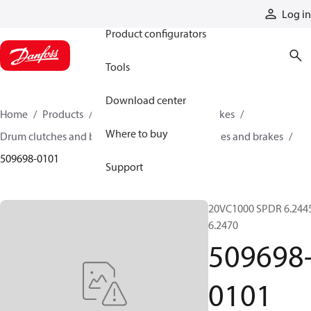
Products
Log in
Product configurators
Tools
Download center
Home
Products
Industrial clutches and brakes
Where to buy
Drum clutches and brakes
Constricting clutches and brakes
509698-0101
Support
20VC1000 SPDR 6.244
6.2470
509698
0101