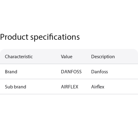
Product specifications
Characteristic
Value
Description
Brand
DANFOSS
Danfoss
Sub brand
AIRFLEX
Airflex