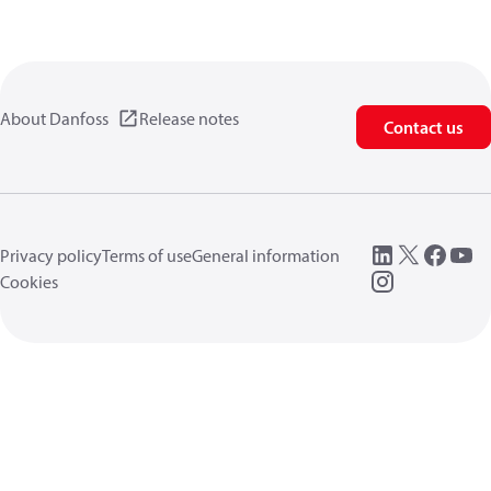
About Danfoss
Release notes
Contact us
Privacy policy
Terms of use
General information
Cookies