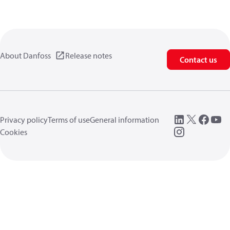
About Danfoss
Release notes
Contact us
Privacy policy
Terms of use
General information
Cookies