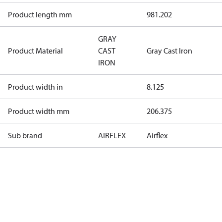
Product length mm
981.202
GRAY
Product Material
CAST
Gray Cast Iron
IRON
Product width in
8.125
Product width mm
206.375
Sub brand
AIRFLEX
Airflex