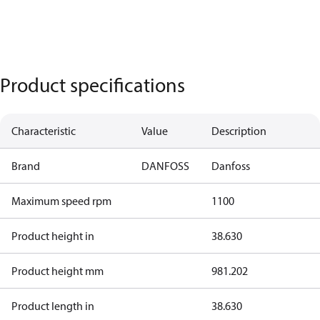
Product specifications
Characteristic
Value
Description
Brand
DANFOSS
Danfoss
Maximum speed rpm
1100
Product height in
38.630
Product height mm
981.202
Product length in
38.630