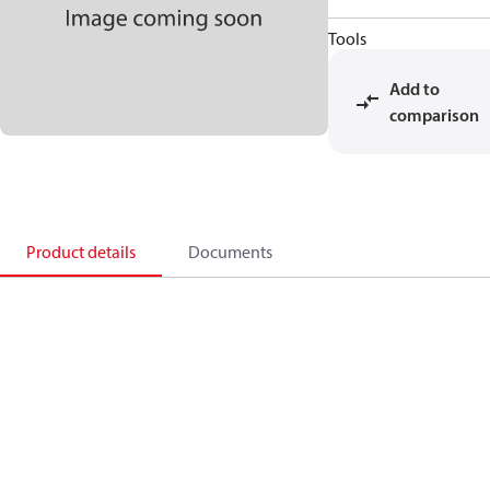
Tools
Add to
comparison
Product details
Documents