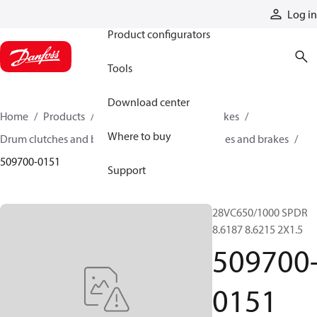
Products
Log in
Product configurators
Tools
Download center
Home
Products
Industrial clutches and brakes
Where to buy
Drum clutches and brakes
Constricting clutches and brakes
509700-0151
Support
28VC650/1000 SPDR
8.6187 8.6215 2X1.5
509700
0151