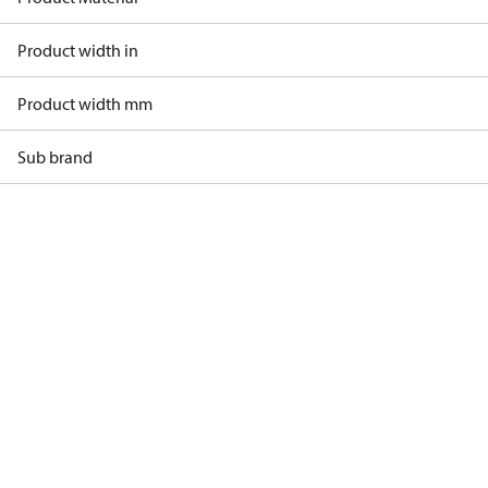
Product width in
Product width mm
Sub brand