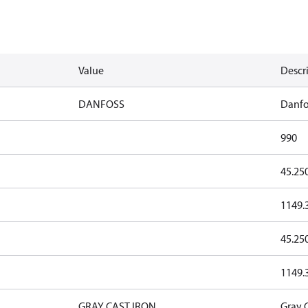
Value
Descr
DANFOSS
Danfo
990
45.25
1149.
45.25
1149.
GRAY CAST IRON
Gray C