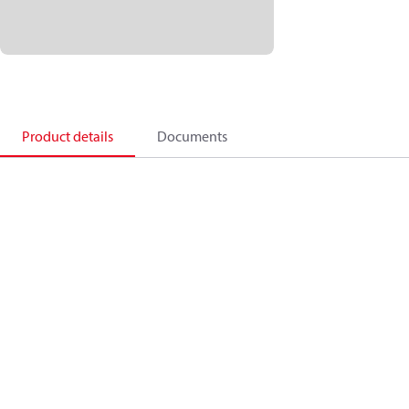
Product details
Documents