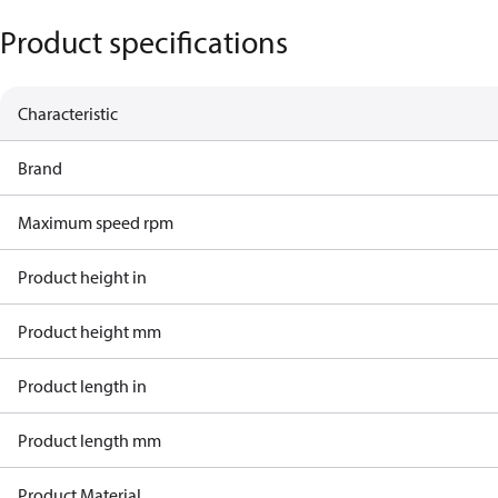
Product specifications
Characteristic
Brand
Maximum speed rpm
Product height in
Product height mm
Product length in
Product length mm
Product Material