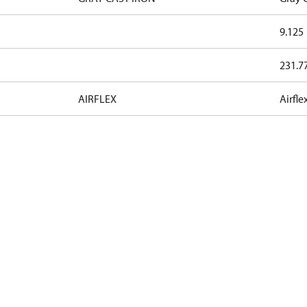
9.125
231.7
AIRFLEX
Airfle