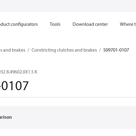
duct configurators
Tools
Download center
Where t
s and brakes
Constricting clutches and brakes
509701-0107
32 8.49602.0X1.5 K
-0107
arison