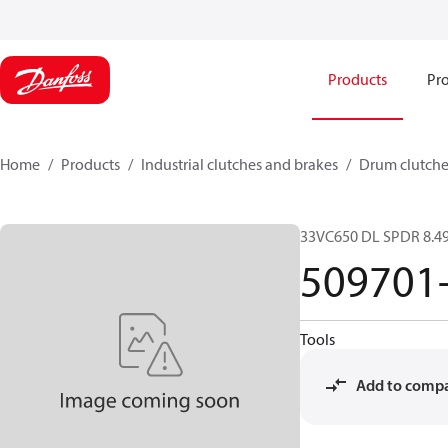
Products
Pro
Home
Products
Industrial clutches and brakes
Drum clutche
33VC650 DL SPDR 8.49
509701
Tools
Add to comp