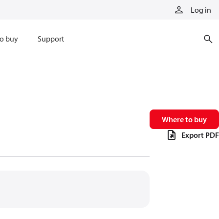
Log in
o buy
Support
Where to buy
Export PDF