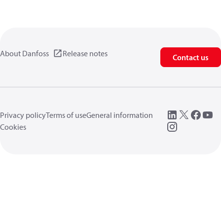
About Danfoss
Release notes
Contact us
Privacy policy
Terms of use
General information
Cookies