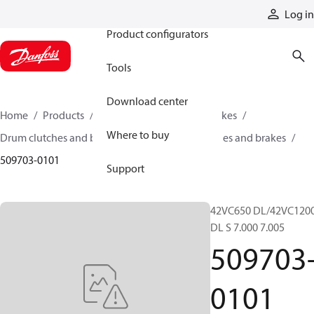
Products
Log in
Product configurators
Tools
Download center
Home
Products
Industrial clutches and brakes
Where to buy
Drum clutches and brakes
Constricting clutches and brakes
509703-0101
Support
42VC650 DL/42VC120
DL S 7.000 7.005
509703
0101