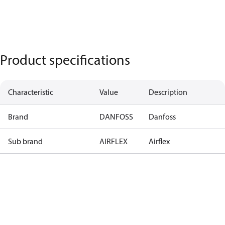
Product specifications
Characteristic
Value
Description
Brand
DANFOSS
Danfoss
Sub brand
AIRFLEX
Airflex