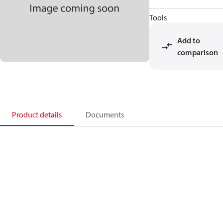
Tools
Add to
comparison
Product details
Documents