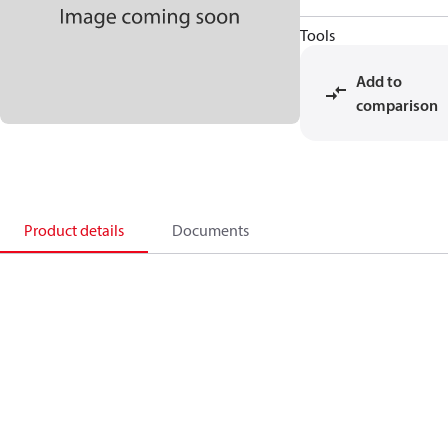
Tools
Add to
comparison
Product details
Documents