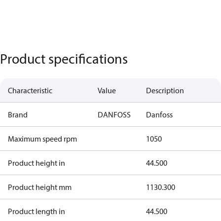
Product specifications
Characteristic
Value
Description
Brand
DANFOSS
Danfoss
Maximum speed rpm
1050
Product height in
44.500
Product height mm
1130.300
Product length in
44.500