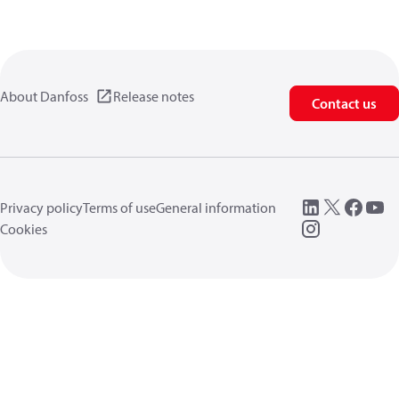
About Danfoss
Release notes
Contact us
Privacy policy
Terms of use
General information
Cookies