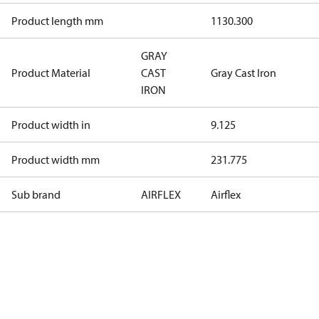
Product length mm
1130.300
GRAY
Product Material
CAST
Gray Cast Iron
IRON
Product width in
9.125
Product width mm
231.775
Sub brand
AIRFLEX
Airflex