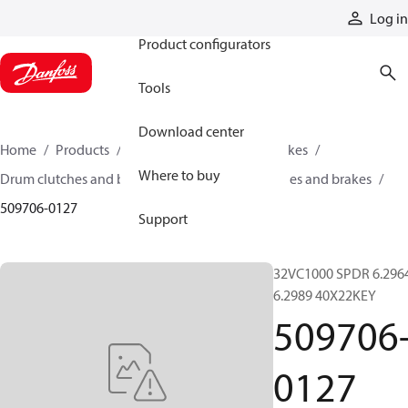
Products
Log in
Product configurators
Tools
Download center
Home
Products
Industrial clutches and brakes
Where to buy
Drum clutches and brakes
Constricting clutches and brakes
509706-0127
Support
32VC1000 SPDR 6.296
6.2989 40X22KEY
509706
0127