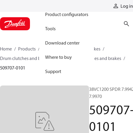
Products
Log in
Product configurators
Tools
Download center
Home
Products
Industrial clutches and brakes
Where to buy
Drum clutches and brakes
Constricting clutches and brakes
509707-0101
Support
38VC1200 SPDR 7.994
7.9970
509707
0101