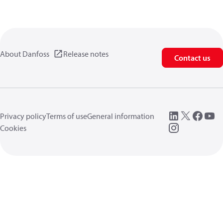
About Danfoss
Release notes
Contact us
Privacy policy
Terms of use
General information
Cookies