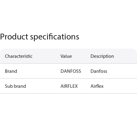
Product specifications
Characteristic
Value
Description
Brand
DANFOSS
Danfoss
Sub brand
AIRFLEX
Airflex