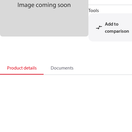
Tools
Add to
comparison
Product details
Documents