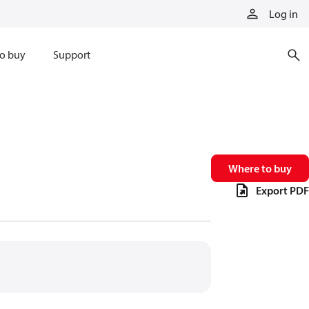
Log in
o buy
Support
Where to buy
Export PDF