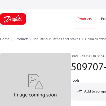
Products
Pro
Home
Products
Industrial clutches and brakes
Drum clutche
38VC1200 SPDR 8.9962
509707
Tools
Add to comp