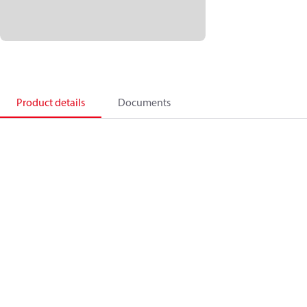
Product details
Documents