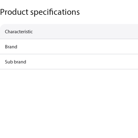
Product specifications
Characteristic
Brand
Sub brand