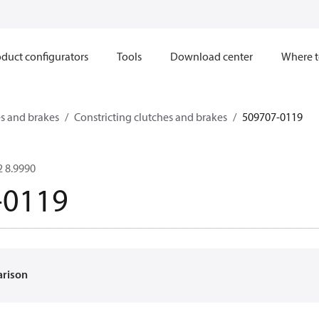
duct configurators
Tools
Download center
Where t
s and brakes
Constricting clutches and brakes
509707-0119
 8.9990
-0119
arison