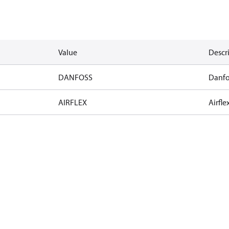
Value
Descr
DANFOSS
Danfo
AIRFLEX
Airfle