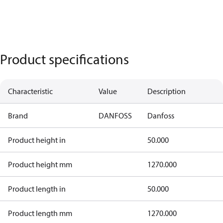
Product specifications
Characteristic
Value
Description
Brand
DANFOSS
Danfoss
Product height in
50.000
Product height mm
1270.000
Product length in
50.000
Product length mm
1270.000