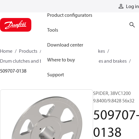
Products
Log in
Product configurators
Tools
Download center
Home
Products
Industrial clutches and brakes
Where to buy
Drum clutches and brakes
Constricting clutches and brakes
509707-0138
Support
SPIDER, 38VC1200
9.8400/9.8428 56x32
509707
0138