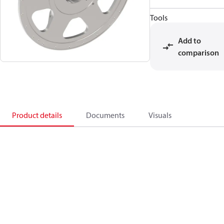
Tools
Add to
comparison
Product details
Documents
Visuals