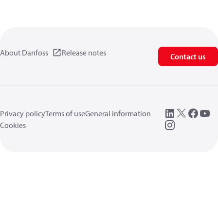
About Danfoss
Release notes
Contact us
Privacy policy
Terms of use
General information
Cookies