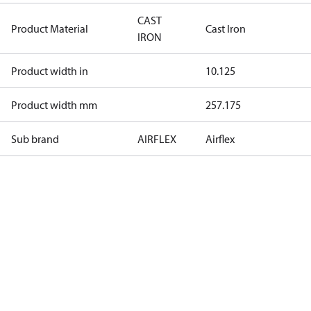
CAST
Product Material
Cast Iron
IRON
Product width in
10.125
Product width mm
257.175
Sub brand
AIRFLEX
Airflex