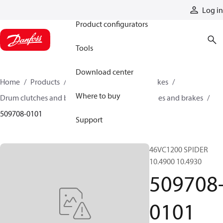
Products
Log in
Product configurators
Tools
Download center
Home
Products
Industrial clutches and brakes
Where to buy
Drum clutches and brakes
Constricting clutches and brakes
509708-0101
Support
46VC1200 SPIDER
10.4900 10.4930
509708
0101