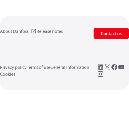
About Danfoss
Release notes
Contact us
Privacy policy
Terms of use
General information
Cookies