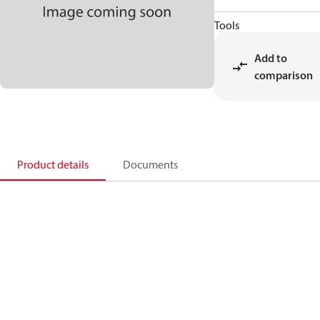
Tools
Add to
comparison
Product details
Documents