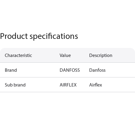
Product specifications
Characteristic
Value
Description
Brand
DANFOSS
Danfoss
Sub brand
AIRFLEX
Airflex