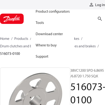
Products
Log in
Product configurators
Tools
Download center
Home
Products
Industrial clutches and brakes
Where to buy
Drum clutches and brakes
Constricting clutches and brakes
516073-0100
Support
38VC1200 SPD 6.8695
/6.8720 1.750 SQ.K
516073
0100