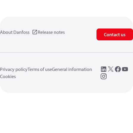
About Danfoss
Release notes
Contact us
Privacy policy
Terms of use
General information
Cookies