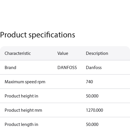
Product specifications
Characteristic
Value
Description
Brand
DANFOSS
Danfoss
Maximum speed rpm
740
Product height in
50.000
Product height mm
1270.000
Product length in
50.000