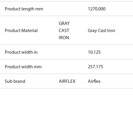
Product length mm
1270.000
GRAY
Product Material
CAST
Gray Cast Iron
IRON
Product width in
10.125
Product width mm
257.175
Sub brand
AIRFLEX
Airflex