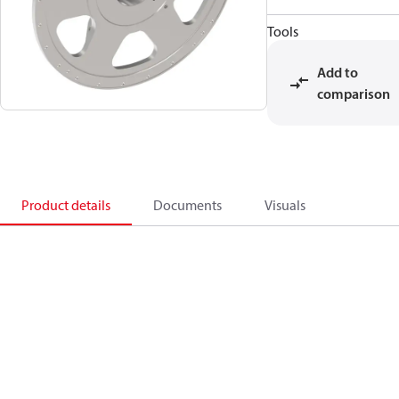
Tools
Add to
comparison
Product details
Documents
Visuals