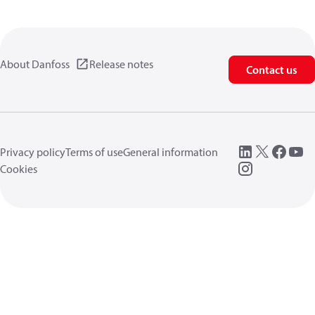
About Danfoss
Release notes
Contact us
Privacy policy
Terms of use
General information
Cookies