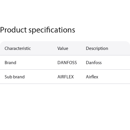
Product specifications
Characteristic
Value
Description
Brand
DANFOSS
Danfoss
Sub brand
AIRFLEX
Airflex