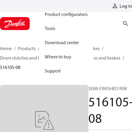
Products
Log in
Product configurators
Tools
Download center
Home
Products
Industrial clutches and brakes
Where to buy
Drum clutches and brakes
Constricting clutches and brakes
516105-08
Support
SEMI-FINISHED RIM
516105
08