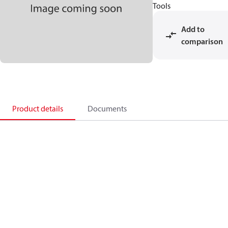
Tools
Add to
comparison
Product details
Documents