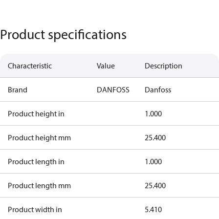
Product specifications
Characteristic
Value
Description
Brand
DANFOSS
Danfoss
Product height in
1.000
Product height mm
25.400
Product length in
1.000
Product length mm
25.400
Product width in
5.410