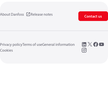
About Danfoss
Release notes
Contact us
Privacy policy
Terms of use
General information
Cookies