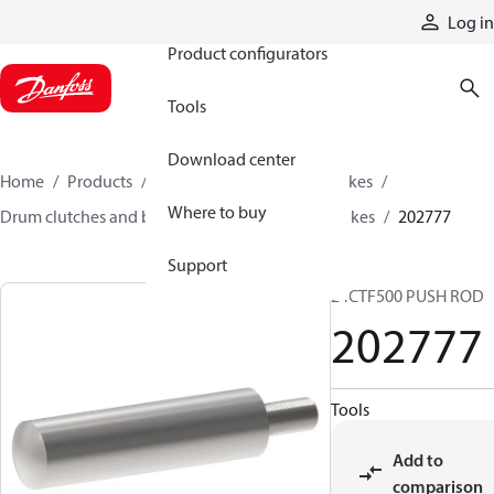
Products
Log in
Product configurators
Tools
Download center
Home
Products
Industrial clutches and brakes
Where to buy
Drum clutches and brakes
Spring-applied brakes
202777
Support
24CTF500 PUSH ROD
202777
Tools
Add to
comparison