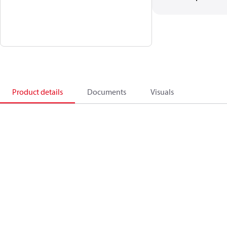
Product details
Documents
Visuals