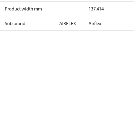
Product width mm
137.414
Sub brand
AIRFLEX
Airflex