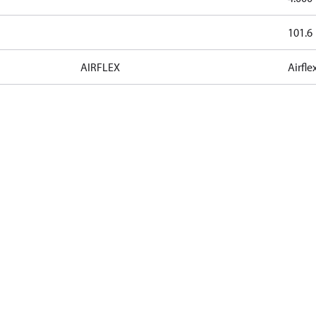
101.6
AIRFLEX
Airfle