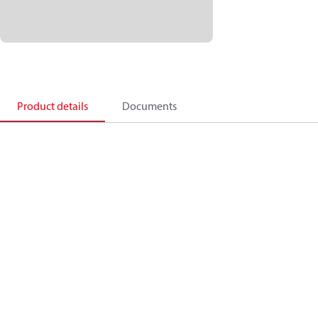
Product details
Documents