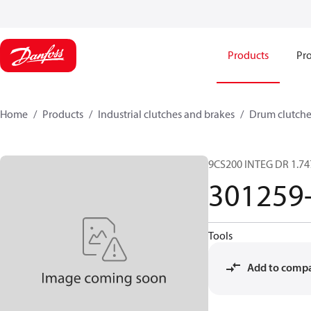
Products
Pro
Home
Products
Industrial clutches and brakes
Drum clutche
9CS200 INTEG DR 1.74
301259
Tools
Add to comp