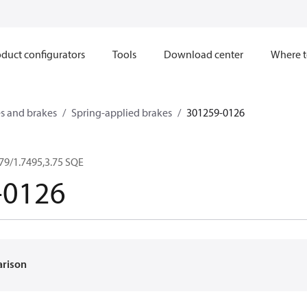
duct configurators
Tools
Download center
Where t
s and brakes
Spring-applied brakes
301259-0126
79/1.7495,3.75 SQE
-0126
arison