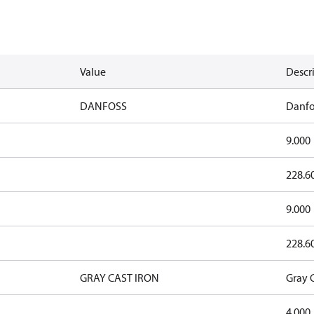
Value
Descr
DANFOSS
Danfo
9.000
228.6
9.000
228.6
GRAY CAST IRON
Gray C
4.000