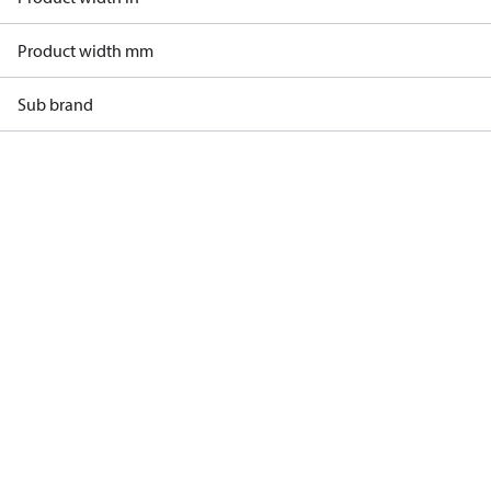
Product width mm
Sub brand