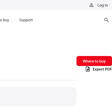
Log in
o buy
Support
Where to buy
Export PDF