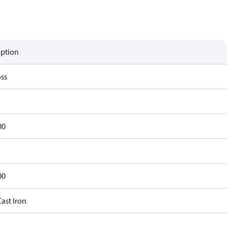
iption
ss
00
00
ast Iron