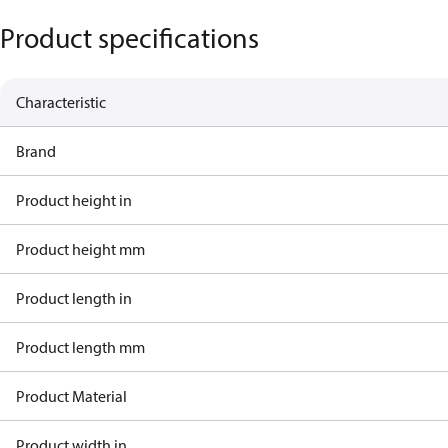
Product specifications
Characteristic
Brand
Product height in
Product height mm
Product length in
Product length mm
Product Material
Product width in