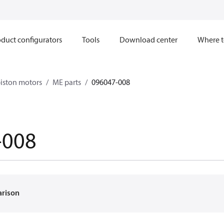
duct configurators
Tools
Download center
Where t
iston motors
ME parts
096047-008
-008
arison