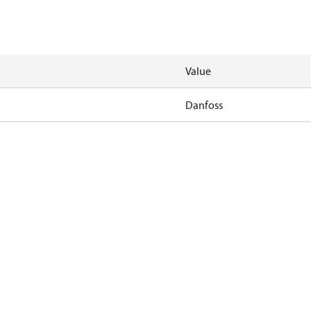
Value
Danfoss