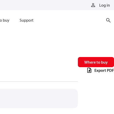
Log in
o buy
Support
Where to buy
Export PDF