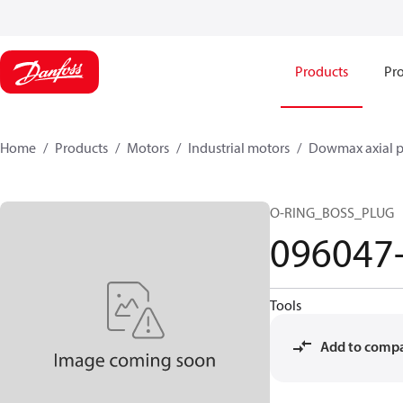
Products
Pro
Home
Products
Motors
Industrial motors
Dowmax axial p
O-RING_BOSS_PLUG
096047
Tools
Add to comp