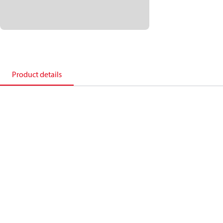
Product details