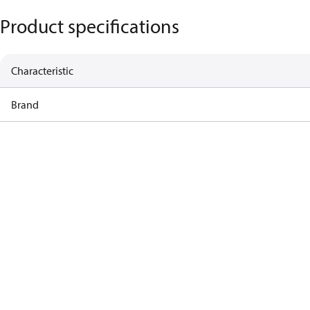
Product specifications
Characteristic
Brand