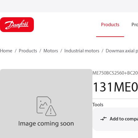
Products
Pro
Home
Products
Motors
Industrial motors
Dowmax axial p
ME750BCS2560+BC20
131ME0
Tools
Add to comp