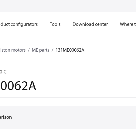
duct configurators
Tools
Download center
Where t
iston motors
ME parts
131ME00062A
0-C
0062A
arison