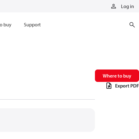
Log in
o buy
Support
Where to buy
Export PDF