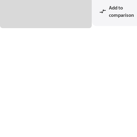
Add to
comparison