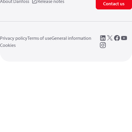
About Danfoss
Release notes
Contact us
Privacy policy
Terms of use
General information
Cookies