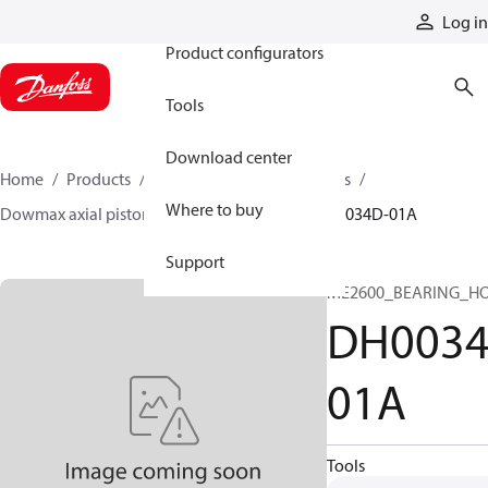
Products
Log in
Product configurators
Tools
Download center
Home
Products
Motors
Industrial motors
Where to buy
Dowmax axial piston motors
ME parts
DH0034D-01A
Support
ME2600_BEARING_H
DH0034
01A
Tools