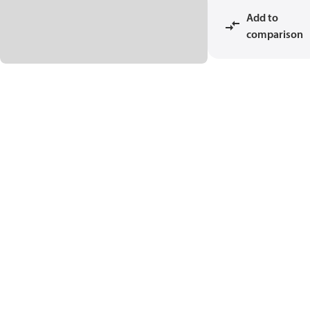
Add to
comparison