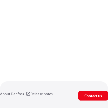
About Danfoss
Release notes
Contact us