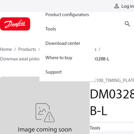
Products
Log in
Product configurators
Tools
Download center
Home
Products
Motors
Industrial motors
Where to buy
Dowmax axial piston motors
ME parts
DM0328B-L
Support
ME100_TIMING_PLAT
DM032
B-L
Tools