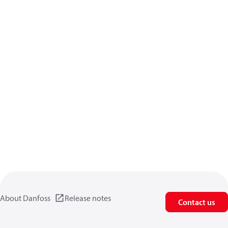
About Danfoss
Release notes
Contact us