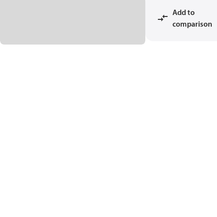
Add to
comparison