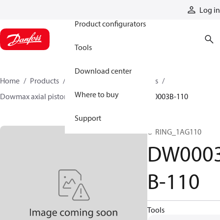
Products
Log in
Product configurators
Tools
Download center
Home
Products
Motors
Industrial motors
Where to buy
Dowmax axial piston motors
ME parts
DW0003B-110
Support
O-RING_1AG110
DW000
B-110
Tools