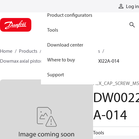
Products
Log in
Product configurators
Tools
Download center
Home
Products
Motors
Industrial motors
Where to buy
Dowmax axial piston motors
ME parts
DW0022A-014
Support
HEX_CAP_SCREW_M5
DW002
A-014
Tools