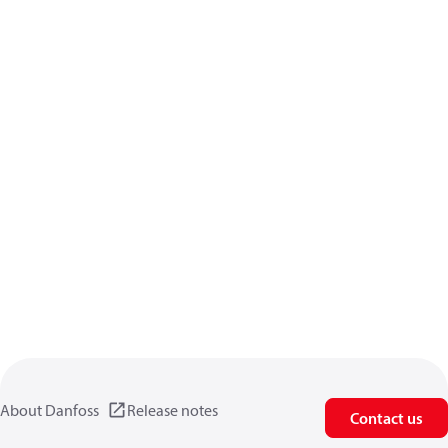
About Danfoss
Release notes
Contact us