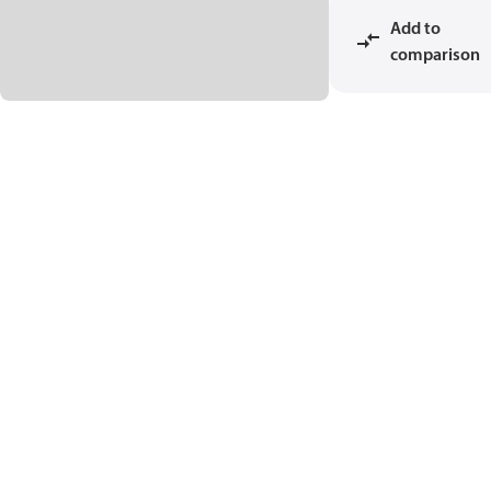
Add to
comparison