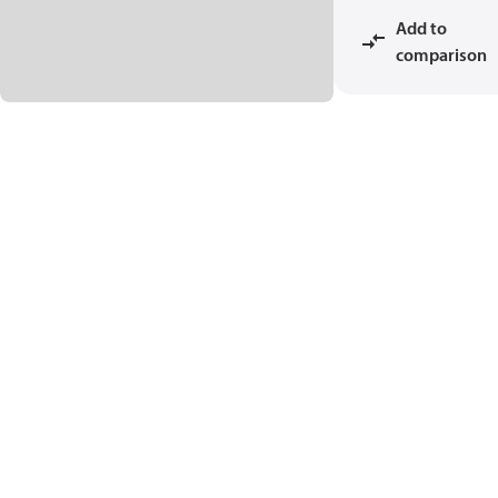
Add to
comparison