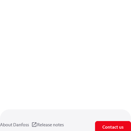
About Danfoss
Release notes
Contact us