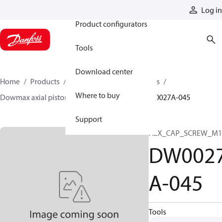
Products
Log in
Product configurators
Tools
Download center
Home
Products
Motors
Industrial motors
Where to buy
Dowmax axial piston motors
ME parts
DW0027A-045
Support
HEX_CAP_SCREW_M1
DW002
A-045
Tools