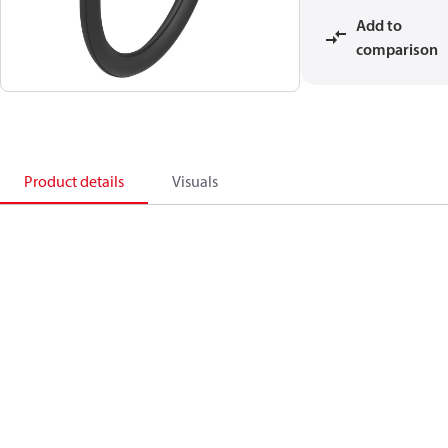
Add to
comparison
Product details
Visuals