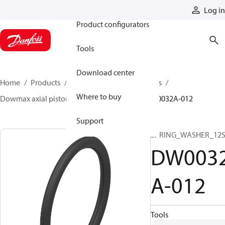
Products
Log in
Product configurators
Tools
Download center
Home
Products
Motors
Industrial motors
Where to buy
Dowmax axial piston motors
ME parts
DW0032A-012
Support
SPRING_WASHER_12
DW003
A-012
Tools