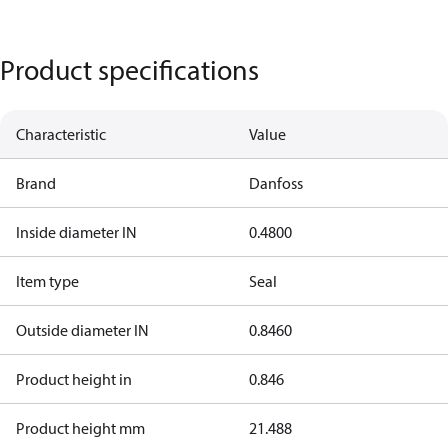
Product specifications
Characteristic
Value
Brand
Danfoss
Inside diameter IN
0.4800
Item type
Seal
Outside diameter IN
0.8460
Product height in
0.846
Product height mm
21.488