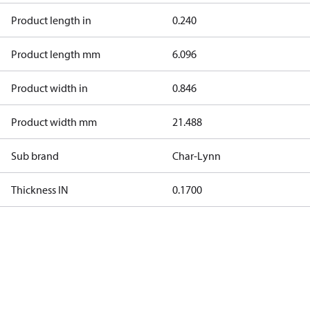
Product length in
0.240
Product length mm
6.096
Product width in
0.846
Product width mm
21.488
Sub brand
Char-Lynn
Thickness IN
0.1700