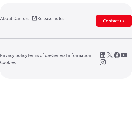
About Danfoss
Release notes
Contact us
Privacy policy
Terms of use
General information
Cookies