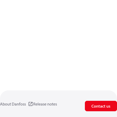
About Danfoss
Release notes
Contact us