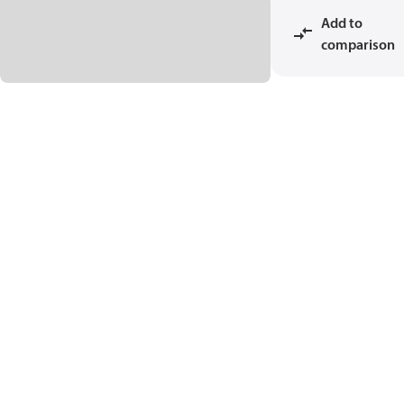
Add to
comparison