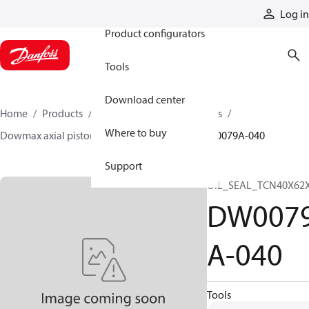
Products
Log in
Product configurators
Tools
Download center
Home
Products
Motors
Industrial motors
Where to buy
Dowmax axial piston motors
ME parts
DW0079A-040
Support
OIL_SEAL_TCN40X62
DW007
A-040
Tools