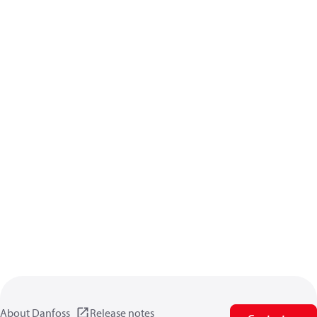
About Danfoss
Release notes