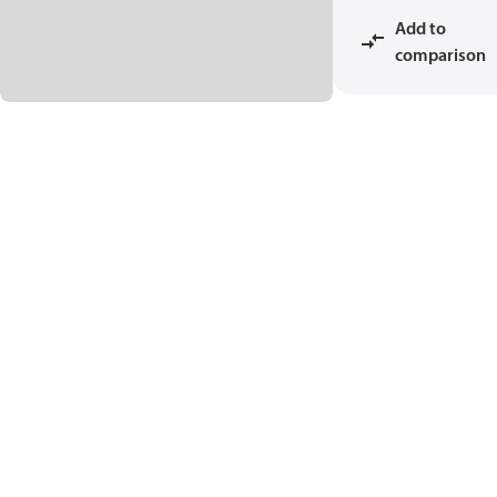
Add to
comparison