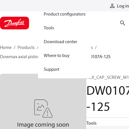
Products
Log in
Product configurators
Tools
Download center
Home
Products
Motors
Industrial motors
Where to buy
Dowmax axial piston motors
ME parts
DW0107A-125
Support
HEX_CAP_SCREW_M1
DW010
-125
Tools