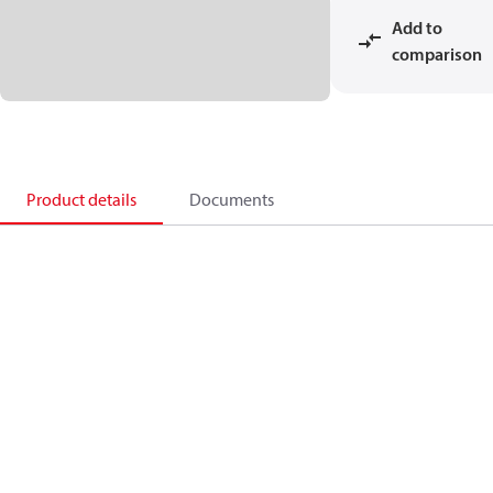
Add to
comparison
Product details
Documents