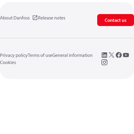
About Danfoss
Release notes
Contact us
Privacy policy
Terms of use
General information
Cookies