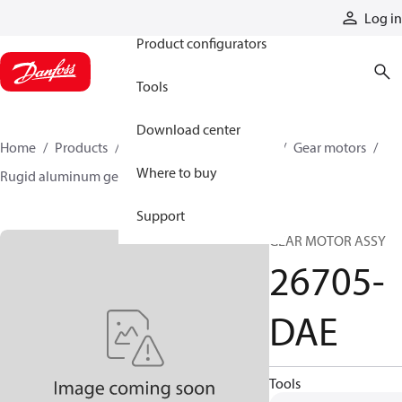
Products
Log in
Product configurators
Tools
Download center
Home
Products
Motors
Mobile motors
Gear motors
Where to buy
Rugid aluminum gear motors
26705-DAE
Support
GEAR MOTOR ASSY
26705-
DAE
Tools