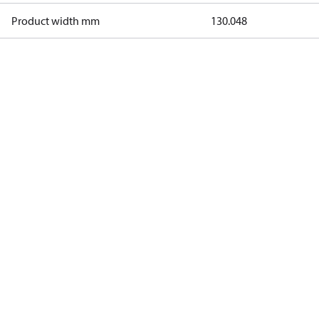
Product width mm
130.048