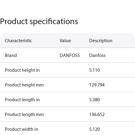
Product specifications
Characteristic
Value
Description
Brand
DANFOSS
Danfoss
Product height in
5.110
Product height mm
129.794
Product length in
5.380
Product length mm
136.652
Product width in
5.120