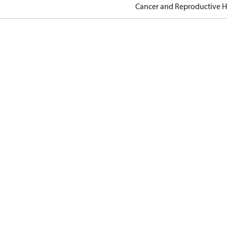
Cancer and Reproductive 