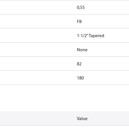
0,55
FB
1-1/2" Tapered
None
82
180
Value