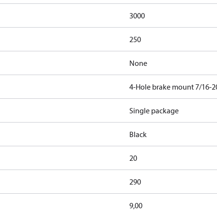
3000
250
None
4-Hole brake mount 7/16-2
Single package
Black
20
290
9,00