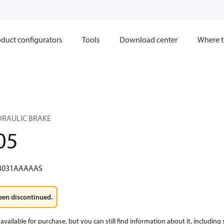
duct configurators
Tools
Download center
Where t
YDRAULIC BRAKE
05
3031AAAAAS
een discontinued.
available for purchase, but you can still find information about it, including