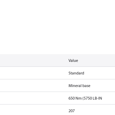
Value
Standard
Mineral base
650 Nm (5750 LB-IN
207