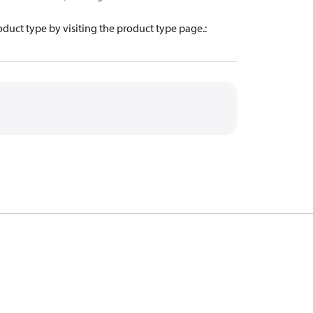
oduct type by visiting the product type page.
: