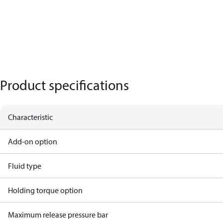
Product specifications
Characteristic
Add-on option
Fluid type
Holding torque option
Maximum release pressure bar