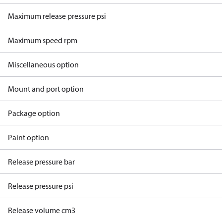
Maximum release pressure psi
Maximum speed rpm
Miscellaneous option
Mount and port option
Package option
Paint option
Release pressure bar
Release pressure psi
Release volume cm3