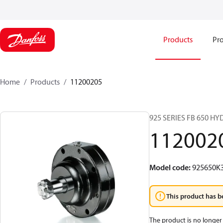
Products
Pro
Home
Products
11200205
925 SERIES FB 650 H
112002
Model code
:
925650K
This product has b
The product is no longer 