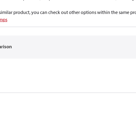
a similar product, you can check out other options within the same pr
umps
arison