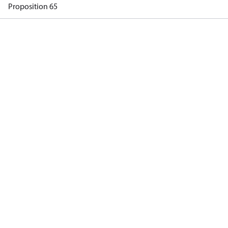
Proposition 65