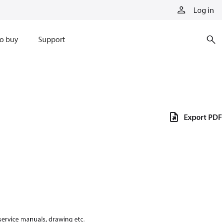
Log in
o buy
Support
Export PDF
 service manuals, drawing etc.