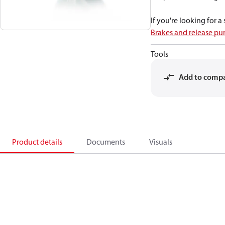
If you're looking for 
Brakes and release p
Tools
Add to comp
Product details
Documents
Visuals