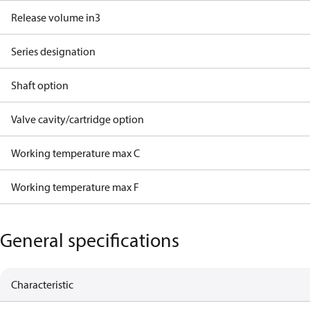
Release volume in3
Series designation
Shaft option
Valve cavity/cartridge option
Working temperature max C
Working temperature max F
General specifications
Characteristic