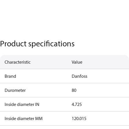
Product specifications
Characteristic
Value
Brand
Danfoss
Durometer
80
Inside diameter IN
4.725
Inside diameter MM
120.015