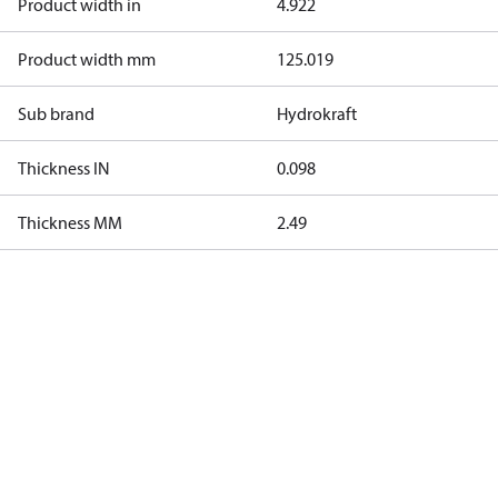
Product width in
4.922
Product width mm
125.019
Sub brand
Hydrokraft
Thickness IN
0.098
Thickness MM
2.49