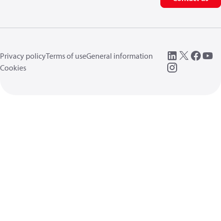
Privacy policy
Terms of use
General information
Cookies