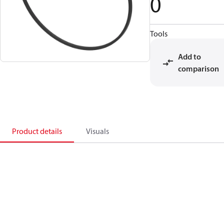
0
Tools
Add to
comparison
Product details
Visuals