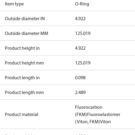
Item type
O-Ring
Outside diameter IN
4.922
Outside diameter MM
125.019
Product height in
4.922
Product height mm
125.019
Product length in
0.098
Product length mm
2.489
Fluorocarbon
Product material
(FKM)
Fluoroelastomer
(Viton, FKM)
Viton