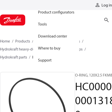
Products
Log in
Product configurators
Tools
Download center
Home
Products
Pumps
Industrial pumps
Where to buy
Hydrokraft heavy-duty open-circuit piston pumps
Hydrokraft parts
HC000000013180
Support
O-RING, 120X2.5 FKM
HC0000
000131