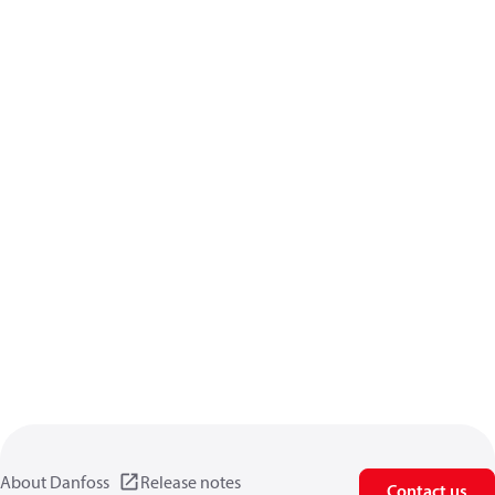
About Danfoss
Release notes
Contact us