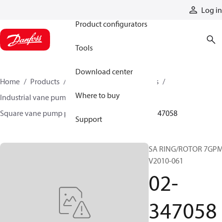
Products
Log in
Product configurators
Tools
Download center
Home
Products
Pumps
Industrial pumps
Where to buy
Industrial vane pumps
Square vane pumps
Square vane pump parts and accessories
02-347058
Support
SA RING/ROTOR 7GP
V2010-061
02-
347058