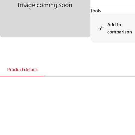
Tools
Add to
comparison
Product details