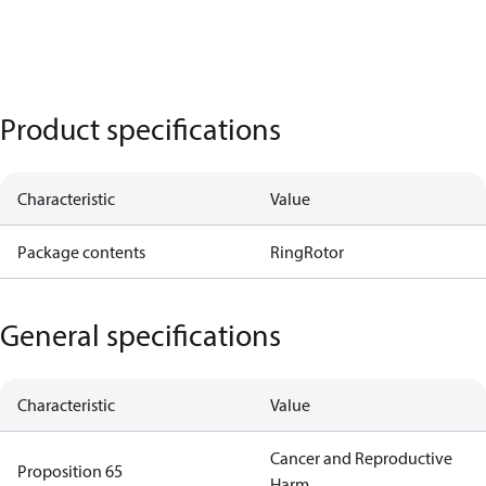
Product specifications
Characteristic
Value
Package contents
Ring
Rotor
General specifications
Characteristic
Value
Cancer and Reproductive
Proposition 65
Harm