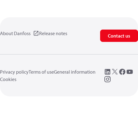
About Danfoss
Release notes
Contact us
Privacy policy
Terms of use
General information
Cookies