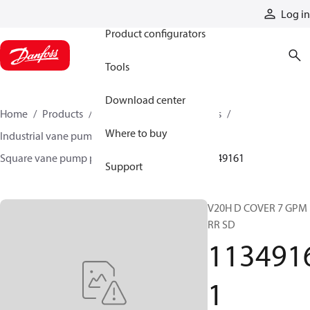
Products
Log in
Product configurators
Tools
Download center
Home
Products
Pumps
Industrial pumps
Where to buy
Industrial vane pumps
Square vane pumps
Square vane pump parts and accessories
11349161
Support
V20H D COVER 7 GPM
RR SD
113491
1