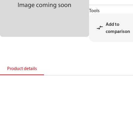
Tools
Add to
comparison
Product details