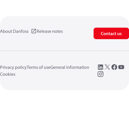
About Danfoss
Release notes
Contact us
Privacy policy
Terms of use
General information
Cookies