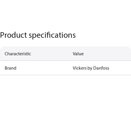
Product specifications
Characteristic
Value
Brand
Vickers by Danfoss