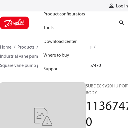
Products
Log in
Product configurators
Tools
Download center
Home
Products
Pumps
Industrial pumps
Where to buy
Industrial vane pumps
Square vane pumps
Square vane pump parts and accessories
11367470
Support
SUBDECK V20H U POR
BODY
113674
0