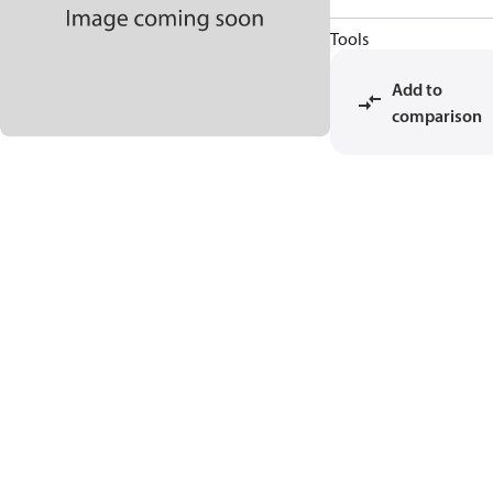
Tools
Add to
comparison