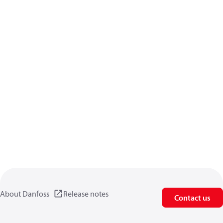
About Danfoss
Release notes
Contact us