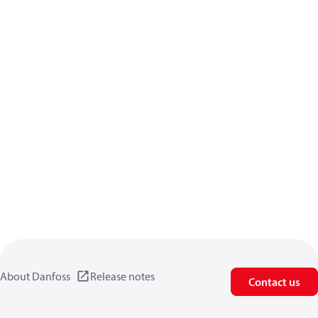
About Danfoss
Release notes
Contact us