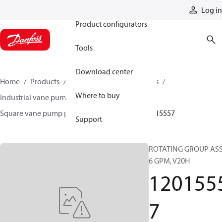
Products
Log in
Product configurators
Tools
Download center
Home
Products
Pumps
Industrial pumps
Where to buy
Industrial vane pumps
Square vane pumps
Square vane pump parts and accessories
12015557
Support
ROTATING GROUP AS
6 GPM, V20H
120155
7