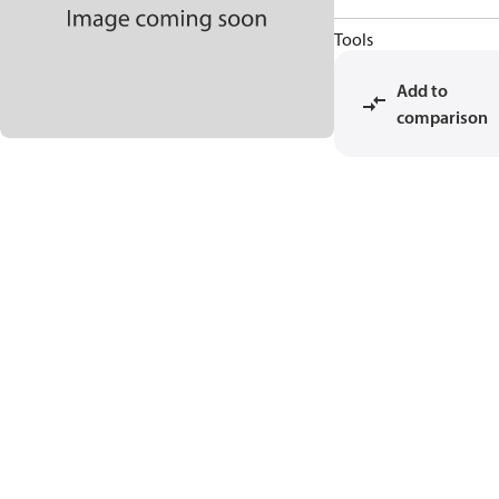
Tools
Add to
comparison