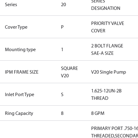
SERIES
Series
20
DESIGNATION
PRIORITY VALVE
Cover Type
P
COVER
2 BOLT FLANGE
Mounting type
1
SAE-A SIZE
SQUARE
IPM FRAME SIZE
V20 Single Pump
V20
1.625-12UN-2B
Inlet Port Type
S
THREAD
Ring Capacity
8
8 GPM
PRIMARY PORT .750-1
THREADED,SECONDA