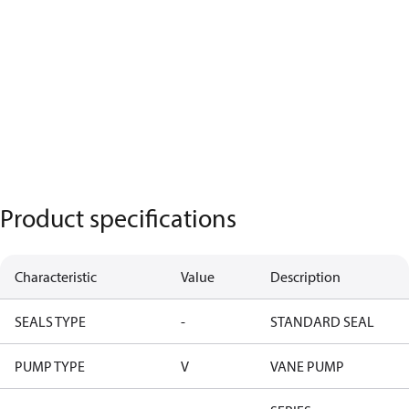
Product specifications
Characteristic
Value
Description
SEALS TYPE
-
STANDARD SEAL
PUMP TYPE
V
VANE PUMP