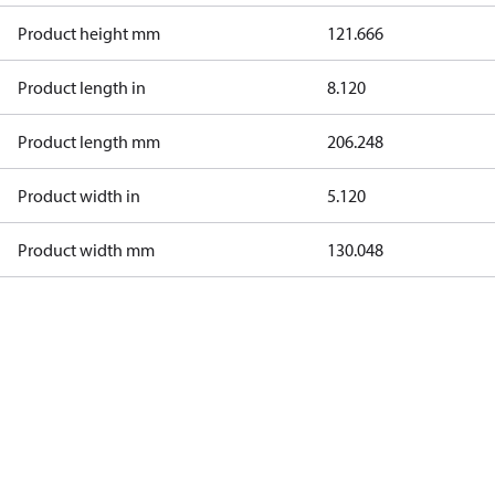
Product height mm
121.666
Product length in
8.120
Product length mm
206.248
Product width in
5.120
Product width mm
130.048