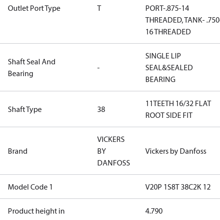
Outlet Port Type
T
PORT-.875-14
THREADED, TANK- .750
16 THREADED
SINGLE LIP
Shaft Seal And
-
SEAL&SEALED
Bearing
BEARING
11TEETH 16/32 FLAT
Shaft Type
38
ROOT SIDE FIT
VICKERS
Brand
BY
Vickers by Danfoss
DANFOSS
Model Code 1
V20P 1S8T 38C2K 12
Product height in
4.790