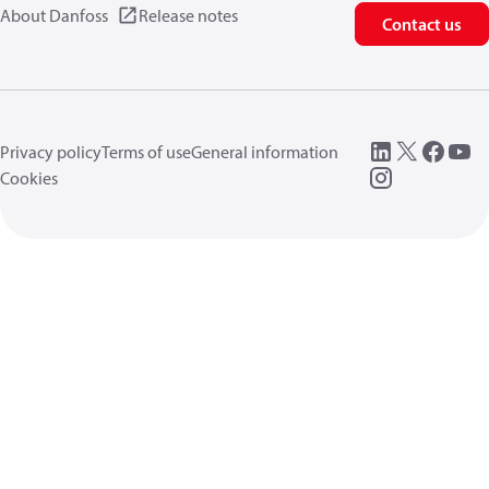
About Danfoss
Release notes
Contact us
Privacy policy
Terms of use
General information
Cookies