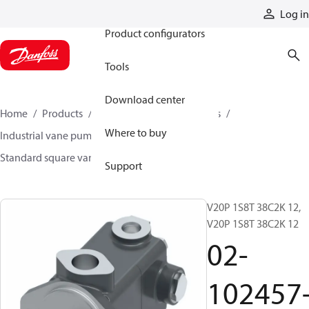
Products
Log in
Product configurators
Tools
Download center
Home
Products
Pumps
Industrial pumps
Where to buy
Industrial vane pumps
Square vane pumps
Standard square vane pumps
02-102457-3
Support
V20P 1S8T 38C2K 12,
V20P 1S8T 38C2K 12
02-
102457