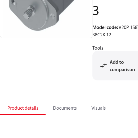
3
Model code
:
V20P 1S8
38C2K 12
Tools
Add to
comparison
Product details
Documents
Visuals