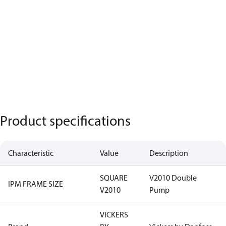
Product specifications
Characteristic
Value
Description
SQUARE
V2010 Double
IPM FRAME SIZE
V2010
Pump
VICKERS