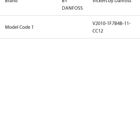
Brand
BY
Vickers by Danfoss
DANFOSS
V2010-1F7B4B-11-
Model Code 1
CC12