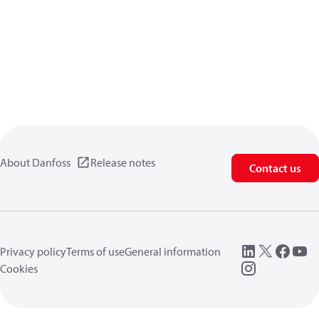
About Danfoss
Release notes
Contact us
Privacy policy
Terms of use
General information
Cookies