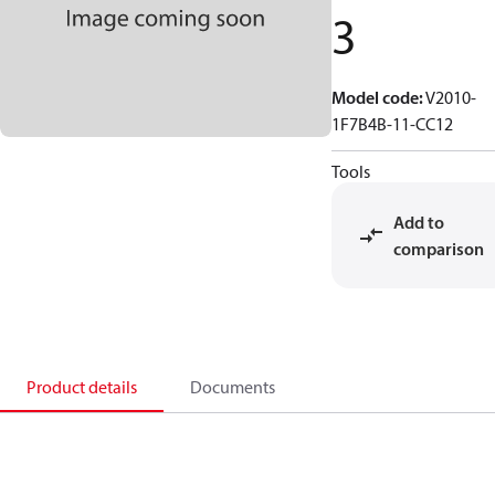
3
Model code
:
V2010-
1F7B4B-11-CC12
Tools
Add to
comparison
Product details
Documents