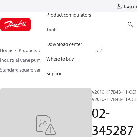
Products
Log in
Product configurators
Tools
Download center
Home
Products
Pumps
Industrial pumps
Where to buy
Industrial vane pumps
Square vane pumps
Standard square vane pumps
02-345287-3
Support
V2010-1F7B4B-11-CC1
V2010-1F7B4B-11-CC
02-
345287