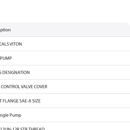
iption
EALS VITON
 PUMP
S DESIGNATION
 CONTROL VALVE COVER
T FLANGE SAE-A SIZE
ingle Pump
-12UN-12B STR.THREAD