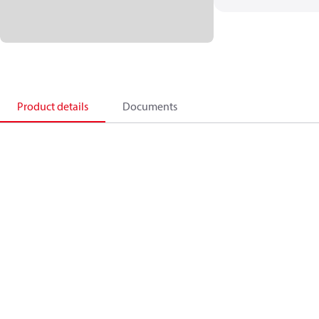
Product details
Documents