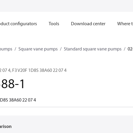
duct configurators
Tools
Download center
Where t
 pumps
Square vane pumps
Standard square vane pumps
02
 07 4, F3 V20F 1D8S 38A60 22 07 4
588-1
1D8S 38A60 22 07 4
arison