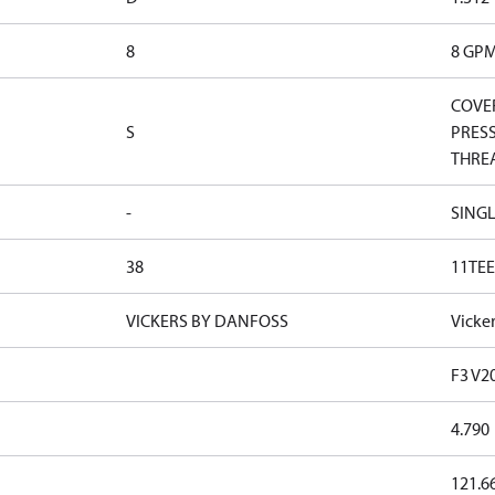
8
8 GP
COVER
S
PRESS
THRE
-
SINGL
38
11TEE
VICKERS BY DANFOSS
Vicke
F3 V2
4.790
121.6