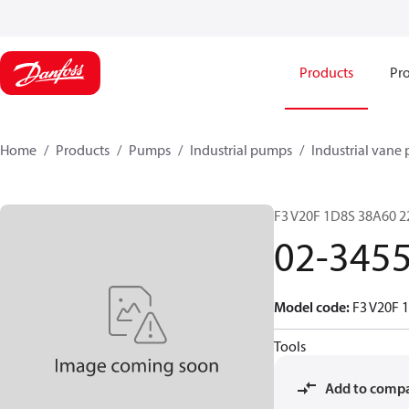
Products
Pro
Home
Products
Pumps
Industrial pumps
Industrial vane
F3 V20F 1D8S 38A60 22
02-345
Model code
:
F3 V20F 
Tools
Add to comp