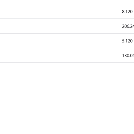
8.120
206.2
5.120
130.0