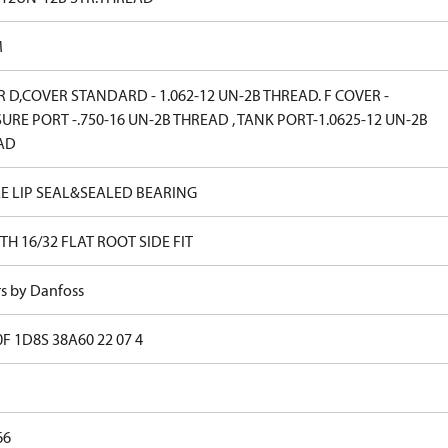
M
 D,COVER STANDARD - 1.062-12 UN-2B THREAD. F COVER -
URE PORT -.750-16 UN-2B THREAD , TANK PORT-1.0625-12 UN-2B
AD
E LIP SEAL&SEALED BEARING
TH 16/32 FLAT ROOT SIDE FIT
rs by Danfoss
0F 1D8S 38A60 22 07 4
66