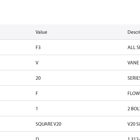
Value
Descr
F3
ALL S
V
VANE
20
SERIE
F
FLOW
1
2 BOL
SQUARE V20
V20 S
D
1.312