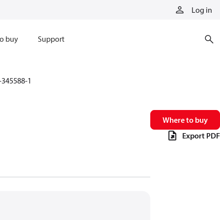
Log in
o buy
Support
-345588-1
Where to buy
Export PDF