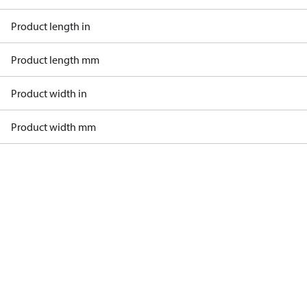
Product length in
Product length mm
Product width in
Product width mm