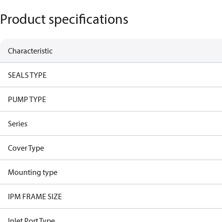
Product specifications
Characteristic
SEALS TYPE
PUMP TYPE
Series
Cover Type
Mounting type
IPM FRAME SIZE
Inlet Port Type