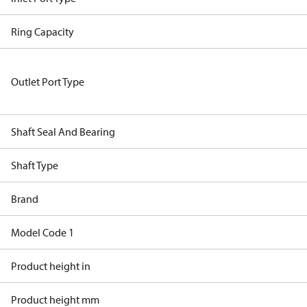
Ring Capacity
Outlet Port Type
Shaft Seal And Bearing
Shaft Type
Brand
Model Code 1
Product height in
Product height mm