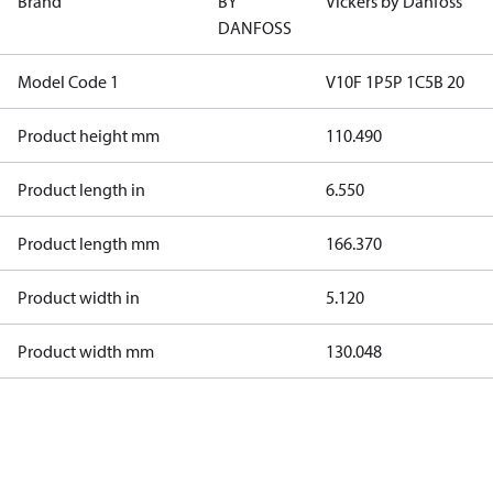
Brand
BY
Vickers by Danfoss
DANFOSS
Model Code 1
V10F 1P5P 1C5B 20
Product height mm
110.490
Product length in
6.550
Product length mm
166.370
Product width in
5.120
Product width mm
130.048