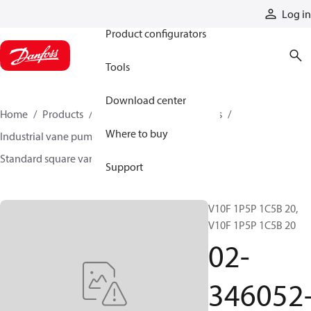
Products
Log in
Product configurators
Tools
Download center
Home
Products
Pumps
Industrial pumps
Where to buy
Industrial vane pumps
Square vane pumps
Standard square vane pumps
02-346052-3
Support
V10F 1P5P 1C5B 20,
V10F 1P5P 1C5B 20
02-
346052