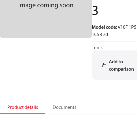
3
Model code
:
V10F 1P5
1C5B 20
Tools
Add to
comparison
Product details
Documents