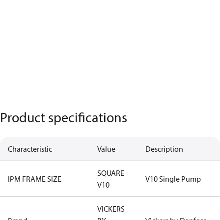
Product specifications
Characteristic
Value
Description
SQUARE
IPM FRAME SIZE
V10 Single Pump
V10
VICKERS