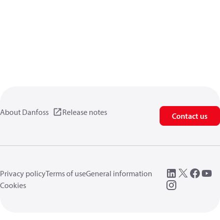
About Danfoss
Release notes
Contact us
Privacy policy
Terms of use
General information
Cookies