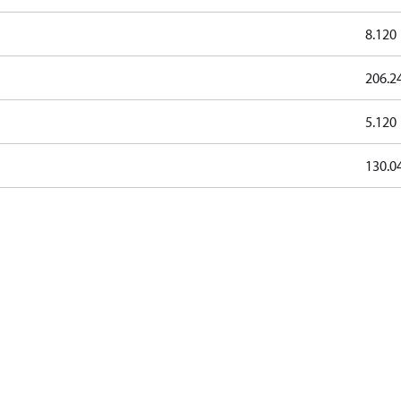
8.120
206.2
5.120
130.0