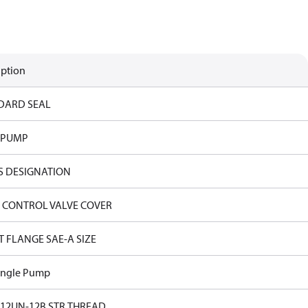
iption
DARD SEAL
 PUMP
S DESIGNATION
 CONTROL VALVE COVER
T FLANGE SAE-A SIZE
ingle Pump
-12UN-12B STR.THREAD