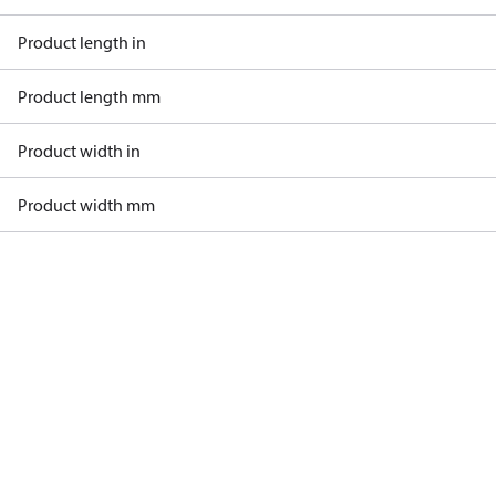
Product length in
Product length mm
Product width in
Product width mm