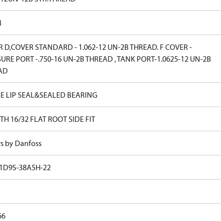
M
 D,COVER STANDARD - 1.062-12 UN-2B THREAD. F COVER -
URE PORT -.750-16 UN-2B THREAD , TANK PORT-1.0625-12 UN-2B
AD
E LIP SEAL&SEALED BEARING
TH 16/32 FLAT ROOT SIDE FIT
rs by Danfoss
1D9S-38A5H-22
66