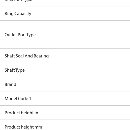
Ring Capacity
Outlet Port Type
Shaft Seal And Bearing
Shaft Type
Brand
Model Code 1
Product height in
Product height mm