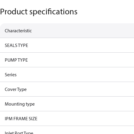
Product specifications
Characteristic
SEALS TYPE
PUMP TYPE
Series
Cover Type
Mounting type
IPM FRAME SIZE
Inlet Port Type