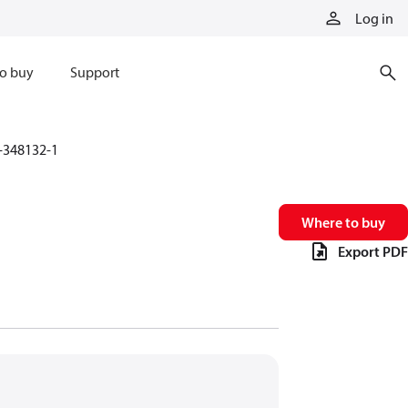
Log in
o buy
Support
-348132-1
Where to buy
Export PDF