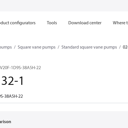
duct configurators
Tools
Download center
Where t
 pumps
Square vane pumps
Standard square vane pumps
02
 V20F-1D9S-38A5H-22
132-1
9S-38A5H-22
arison