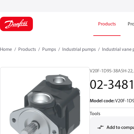
Products
Pro
Home
Products
Pumps
Industrial pumps
Industrial vane
V20F-1D9S-38A5H-22,
02-348
Model code
:
V20F-1D
Tools
Add to comp