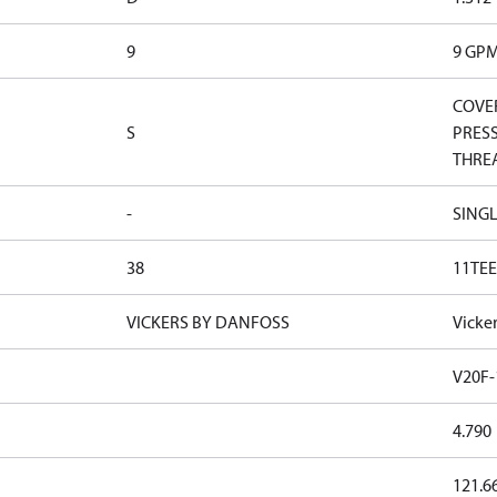
9
9 GP
COVER
S
PRESS
THRE
-
SINGL
38
11TEE
VICKERS BY DANFOSS
Vicke
V20F-
4.790
121.6