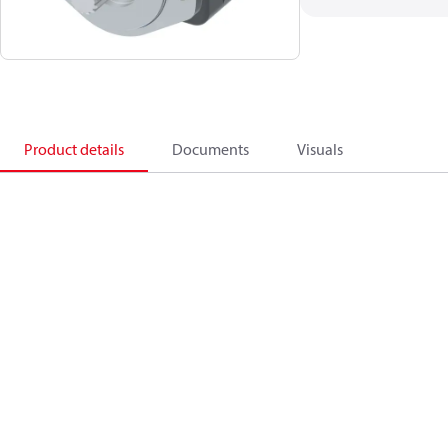
Product details
Documents
Visuals