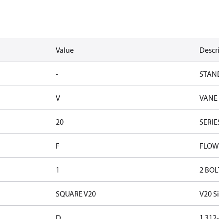
Value
Descr
-
STAN
V
VANE
20
SERIE
F
FLOW
1
2 BOL
SQUARE V20
V20 S
D
1.312