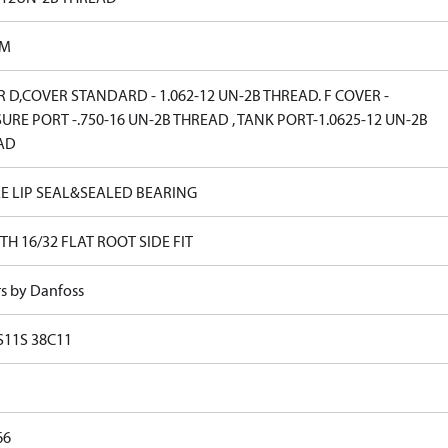
PM
 D,COVER STANDARD - 1.062-12 UN-2B THREAD. F COVER -
URE PORT -.750-16 UN-2B THREAD , TANK PORT-1.0625-12 UN-2B
AD
E LIP SEAL&SEALED BEARING
TH 16/32 FLAT ROOT SIDE FIT
rs by Danfoss
S11S 38C11
66