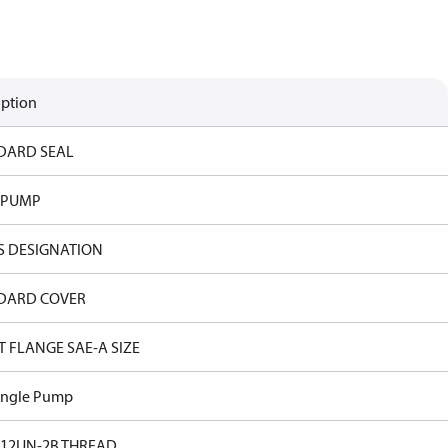
iption
DARD SEAL
 PUMP
S DESIGNATION
DARD COVER
T FLANGE SAE-A SIZE
ingle Pump
-12UN-2B THREAD