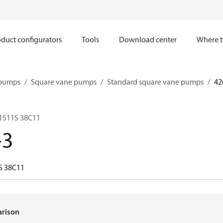
duct configurators
Tools
Download center
Where t
 pumps
Square vane pumps
Standard square vane pumps
42
 1S11S 38C11
-3
S 38C11
arison