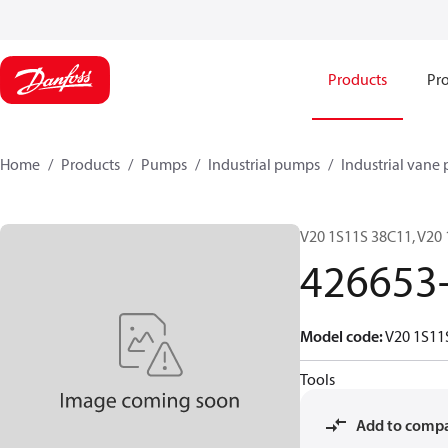
Products
Pro
Home
Products
Pumps
Industrial pumps
Industrial vane
V20 1S11S 38C11, V20
426653
Model code
:
V20 1S11
Tools
Add to comp