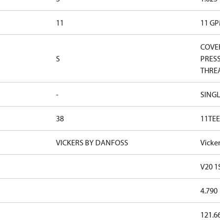
11
11 G
COVER
S
PRESS
THRE
-
SINGL
38
11TEE
VICKERS BY DANFOSS
Vicke
V20 1
4.790
121.6