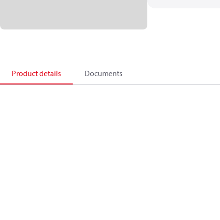
Product details
Documents