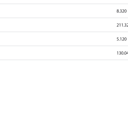
8.320
211.3
5.120
130.0