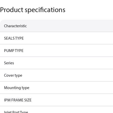
Product specifications
Characteristic
SEALS TYPE
PUMP TYPE
Series
Cover type
Mounting type
IPM FRAME SIZE
Inlet Port Type