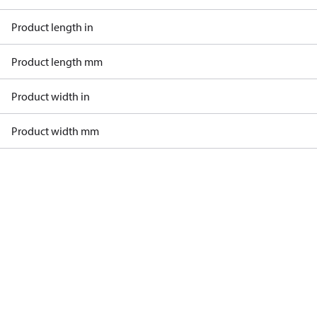
Product length in
Product length mm
Product width in
Product width mm