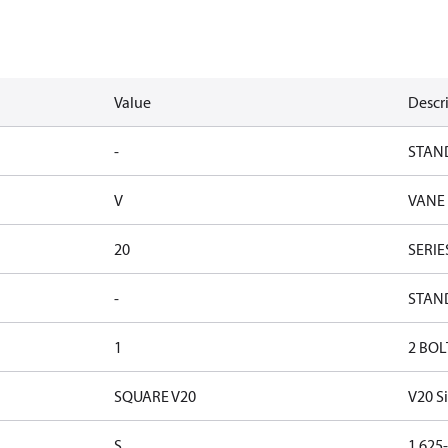
Value
Descr
-
STAN
V
VANE
20
SERIE
-
STAN
1
2 BOL
SQUARE V20
V20 S
S
1.625