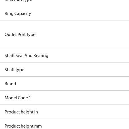
Ring Capacity
Outlet Port Type
Shaft Seal And Bearing
Shaft type
Brand
Model Code 1
Product height in
Product height mm