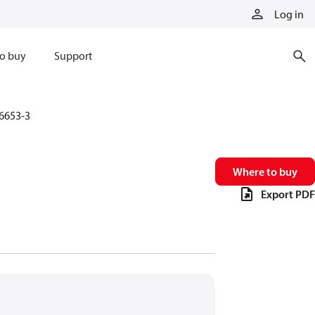
Log in
o buy
Support
6653-3
Where to buy
Export PDF