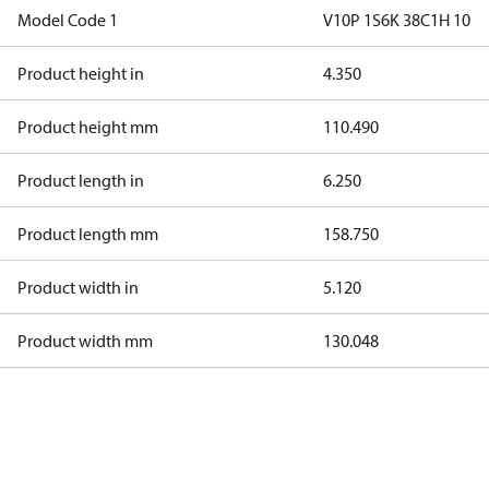
Model Code 1
V10P 1S6K 38C1H 10
Product height in
4.350
Product height mm
110.490
Product length in
6.250
Product length mm
158.750
Product width in
5.120
Product width mm
130.048