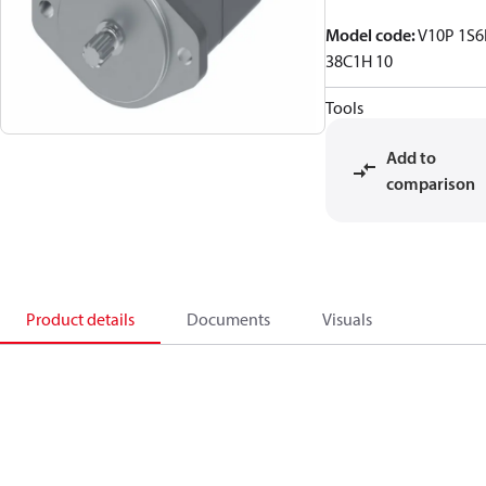
Model code
:
V10P 1S6
38C1H 10
Tools
Add to
comparison
Product details
Documents
Visuals