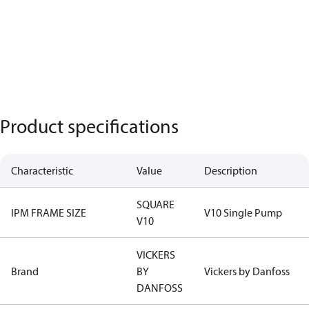
Product specifications
Characteristic
Value
Description
SQUARE
IPM FRAME SIZE
V10 Single Pump
V10
VICKERS
Brand
BY
Vickers by Danfoss
DANFOSS