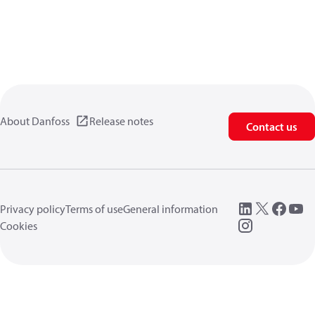
About Danfoss
Release notes
Contact us
Privacy policy
Terms of use
General information
Cookies