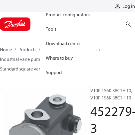
Products
Log in
Product configurators
Tools
Download center
Home
Products
Pumps
Industrial pumps
Where to buy
Industrial vane pumps
Square vane pumps
Standard square vane pumps
452279-3
Support
V10P 1S6K 38C1H 10,
V10P 1S6K 38C1H 10
452279
3