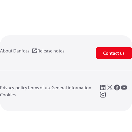
About Danfoss
Release notes
Contact us
Privacy policy
Terms of use
General information
Cookies