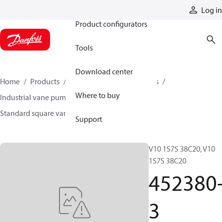
Products
Log in
Product configurators
Tools
Download center
Home
Products
Pumps
Industrial pumps
Where to buy
Industrial vane pumps
Square vane pumps
Standard square vane pumps
452380-3
Support
V10 1S7S 38C20, V10
1S7S 38C20
452380
3