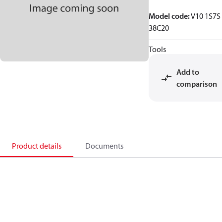
Model code
:
V10 1S7S
38C20
Tools
Add to
comparison
Product details
Documents