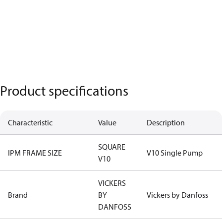
Product specifications
Characteristic
Value
Description
SQUARE
IPM FRAME SIZE
V10 Single Pump
V10
VICKERS
Brand
BY
Vickers by Danfoss
DANFOSS