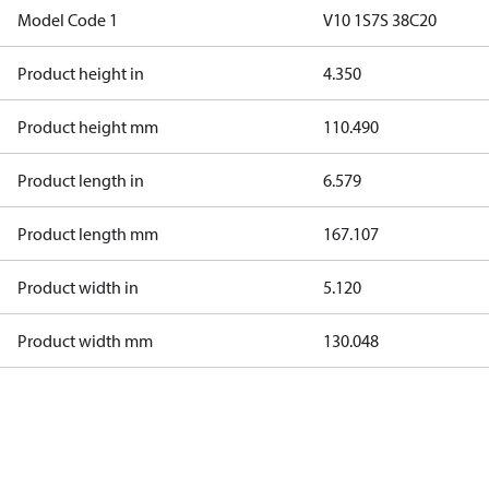
Model Code 1
V10 1S7S 38C20
Product height in
4.350
Product height mm
110.490
Product length in
6.579
Product length mm
167.107
Product width in
5.120
Product width mm
130.048